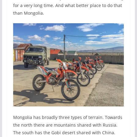
for a very long time. And what better place to do that
than Mongolia.
Mongolia has broadly three types of terrain. Towards
the north there are mountains shared with Russia.
The south has the Gobi desert shared with China.