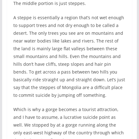
The middle portion is just steppes.
A steppe is essentially a region that’s not wet enough
to support trees and not dry enough to be called a
desert. The only trees you see are on mountains and
near water bodies like lakes and rivers. The rest of
the land is mainly large flat valleys between these
small mountains and hills. Even the mountains and
hills don’t have cliffs, steep slopes and hair pin
bends. To get across a pass between two hills you
basically ride straight up and straight down. Let’s just
say that the steppes of Mongolia are a difficult place
to commit suicide by jumping off something.
Which is why a gorge becomes a tourist attraction,
and I have to assume, a lucrative suicide point as
well. We stopped by at a gorge running along the
only east-west highway of the country through which