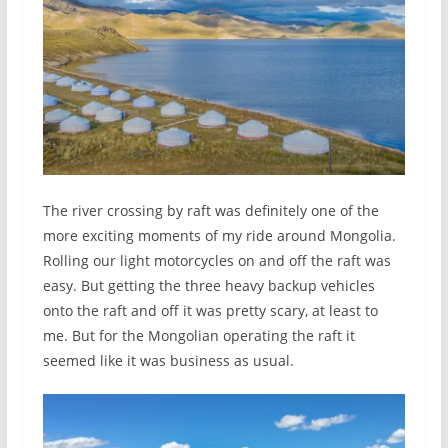
The river crossing by raft was definitely one of the
more exciting moments of my ride around Mongolia.
Rolling our light motorcycles on and off the raft was
easy. But getting the three heavy backup vehicles
onto the raft and off it was pretty scary, at least to
me. But for the Mongolian operating the raft it
seemed like it was business as usual.