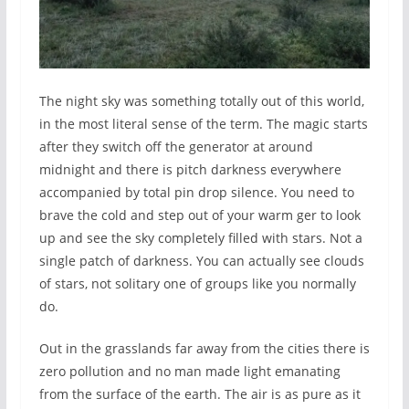
The night sky was something totally out of this world,
in the most literal sense of the term. The magic starts
after they switch off the generator at around
midnight and there is pitch darkness everywhere
accompanied by total pin drop silence. You need to
brave the cold and step out of your warm ger to look
up and see the sky completely filled with stars. Not a
single patch of darkness. You can actually see clouds
of stars, not solitary one of groups like you normally
do.
Out in the grasslands far away from the cities there is
zero pollution and no man made light emanating
from the surface of the earth. The air is as pure as it