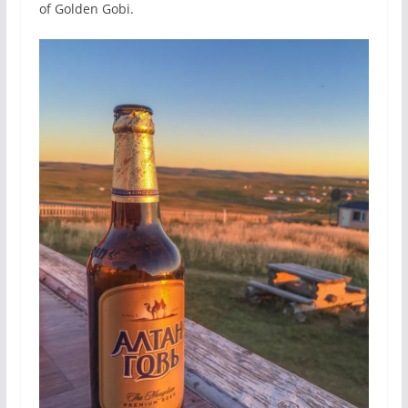
of Golden Gobi.