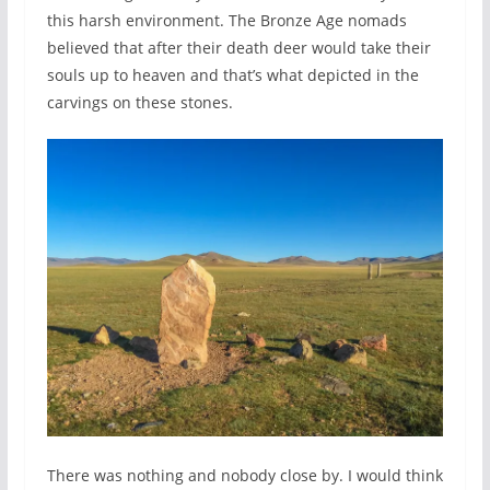
this harsh environment. The Bronze Age nomads
believed that after their death deer would take their
souls up to heaven and that’s what depicted in the
carvings on these stones.
There was nothing and nobody close by. I would think