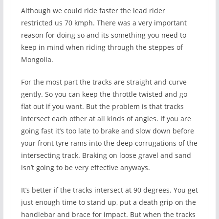
Although we could ride faster the lead rider
restricted us 70 kmph. There was a very important
reason for doing so and its something you need to
keep in mind when riding through the steppes of
Mongolia.
For the most part the tracks are straight and curve
gently. So you can keep the throttle twisted and go
flat out if you want. But the problem is that tracks
intersect each other at all kinds of angles. If you are
going fast it’s too late to brake and slow down before
your front tyre rams into the deep corrugations of the
intersecting track. Braking on loose gravel and sand
isn’t going to be very effective anyways.
It’s better if the tracks intersect at 90 degrees. You get
just enough time to stand up, put a death grip on the
handlebar and brace for impact. But when the tracks