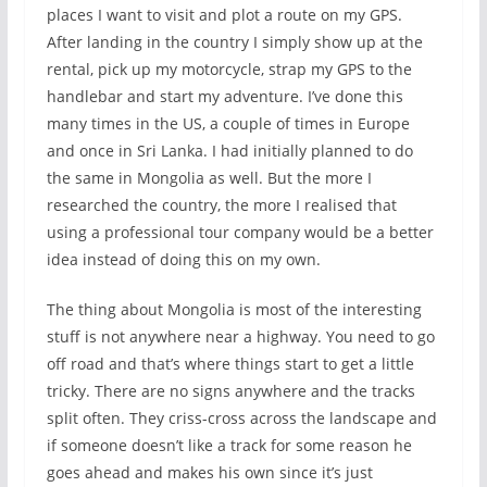
places I want to visit and plot a route on my GPS.
After landing in the country I simply show up at the
rental, pick up my motorcycle, strap my GPS to the
handlebar and start my adventure. I’ve done this
many times in the US, a couple of times in Europe
and once in Sri Lanka. I had initially planned to do
the same in Mongolia as well. But the more I
researched the country, the more I realised that
using a professional tour company would be a better
idea instead of doing this on my own.
The thing about Mongolia is most of the interesting
stuff is not anywhere near a highway. You need to go
off road and that’s where things start to get a little
tricky. There are no signs anywhere and the tracks
split often. They criss-cross across the landscape and
if someone doesn’t like a track for some reason he
goes ahead and makes his own since it’s just