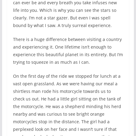
can ever be and every breath you take infuses new
life into you. Which is why you can see the stars so
clearly. I’m not a star gazer. But even I was spell
bound by what I saw. A truly surreal experience.
There is a huge difference between visiting a country
and experiencing it. One lifetime isn’t enough to
experience this beautiful planet in its entirety. But I’m
trying to squeeze in as much as I can.
On the first day of the ride we stopped for lunch at a
vast open grassland. As we were having our meal a
shirtless man rode his motorcycle towards us to
check us out. He had a little girl sitting on the tank of
the motorcycle. He was a shepherd minding his herd
nearby and was curious to see bright orange
motorcycles stop in the distance. The girl had a
perplexed look on her face and I wasn’t sure if that