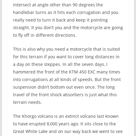
intersect at angle other than 90 degrees the
handlebar turns as it hits each corrugation and you
really need to turn it back and keep it pointing
straight. It you don’t you and the motorcycle are going
to fly off in different directions.
This is also why you need a motorcycle that is suited
for this terrain if you want to cover long distances in
a day on these steppes. In all the seven days, I
hammered the front of the KTM 450 EXC many times
into corrugations at all kinds of speeds. But the front
suspension didn’t bottom out even once. The long
travel of the front shock absorbers is just what this
terrain needs.
The Khorgo volcano is an extinct volcano last known
to have erupted 8,000 years ago. It sits close to the
Great White Lake and on our way back we went to see