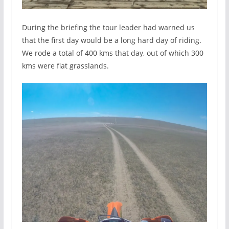
During the briefing the tour leader had warned us
that the first day would be a long hard day of riding.
We rode a total of 400 kms that day, out of which 300
kms were flat grasslands.