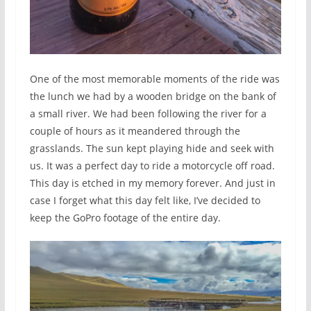
One of the most memorable moments of the ride was
the lunch we had by a wooden bridge on the bank of
a small river. We had been following the river for a
couple of hours as it meandered through the
grasslands. The sun kept playing hide and seek with
us. It was a perfect day to ride a motorcycle off road.
This day is etched in my memory forever. And just in
case I forget what this day felt like, I’ve decided to
keep the GoPro footage of the entire day.