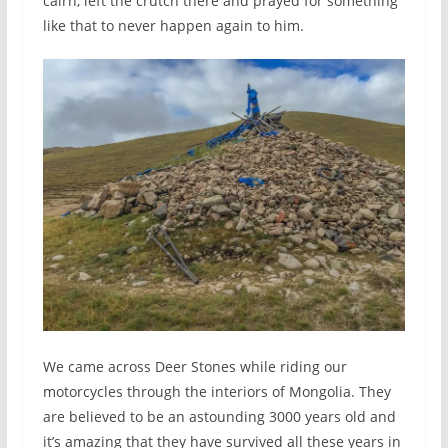
cairn, left the crutch there and prayed for something
like that to never happen again to him.
We came across Deer Stones while riding our
motorcycles through the interiors of Mongolia. They
are believed to be an astounding 3000 years old and
it’s amazing that they have survived all these years in