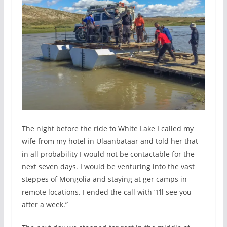
The night before the ride to White Lake I called my
wife from my hotel in Ulaanbataar and told her that
in all probability I would not be contactable for the
next seven days. I would be venturing into the vast
steppes of Mongolia and staying at ger camps in
remote locations. I ended the call with “I’ll see you
after a week.”