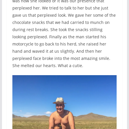
was how she looked or it was our presence that
perplexed her. We tried to talk to her but she just
gave us that perplexed look. We gave her some of the
chocolate snacks that we had carried to munch on
during rest breaks. She took the snacks stilling
looking perplexed. Finally as the man started his
motorcycle to go back to his herd, she raised her
hand and waved it at us slightly. And then her
perplexed face broke into the most amazing smile.
She melted our hearts. What a cutie.