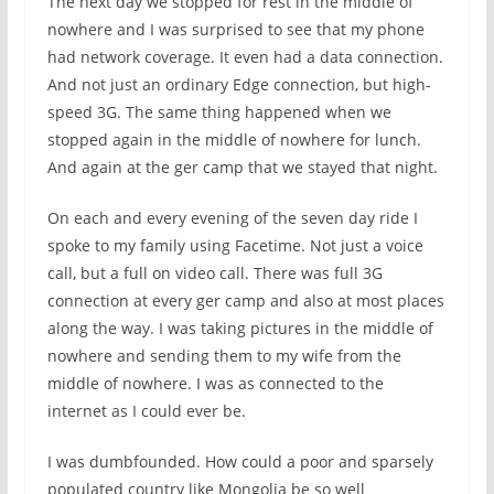
The next day we stopped for rest in the middle of
nowhere and I was surprised to see that my phone
had network coverage. It even had a data connection.
And not just an ordinary Edge connection, but high-
speed 3G. The same thing happened when we
stopped again in the middle of nowhere for lunch.
And again at the ger camp that we stayed that night.
On each and every evening of the seven day ride I
spoke to my family using Facetime. Not just a voice
call, but a full on video call. There was full 3G
connection at every ger camp and also at most places
along the way. I was taking pictures in the middle of
nowhere and sending them to my wife from the
middle of nowhere. I was as connected to the
internet as I could ever be.
I was dumbfounded. How could a poor and sparsely
populated country like Mongolia be so well