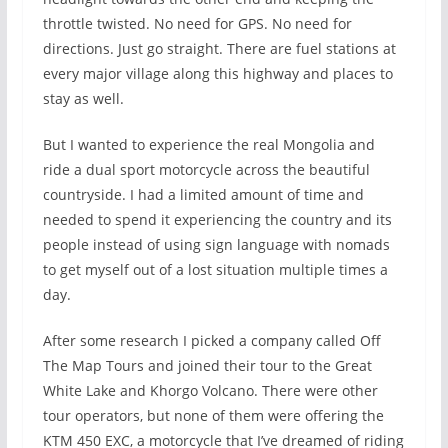
throttle twisted. No need for GPS. No need for
directions. Just go straight. There are fuel stations at
every major village along this highway and places to
stay as well.
But I wanted to experience the real Mongolia and
ride a dual sport motorcycle across the beautiful
countryside. I had a limited amount of time and
needed to spend it experiencing the country and its
people instead of using sign language with nomads
to get myself out of a lost situation multiple times a
day.
After some research I picked a company called Off
The Map Tours and joined their tour to the Great
White Lake and Khorgo Volcano. There were other
tour operators, but none of them were offering the
KTM 450 EXC, a motorcycle that I’ve dreamed of riding