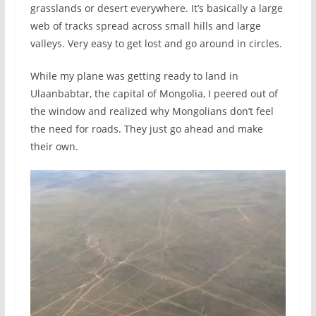
grasslands or desert everywhere. It’s basically a large
web of tracks spread across small hills and large
valleys. Very easy to get lost and go around in circles.
While my plane was getting ready to land in
Ulaanbabtar, the capital of Mongolia, I peered out of
the window and realized why Mongolians don’t feel
the need for roads. They just go ahead and make
their own.