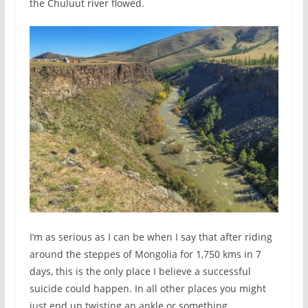
the Chuluut river flowed.
I’m as serious as I can be when I say that after riding
around the steppes of Mongolia for 1,750 kms in 7
days, this is the only place I believe a successful
suicide could happen. In all other places you might
just end up twisting an ankle or something.