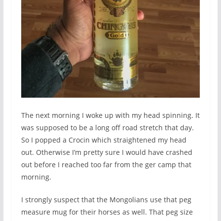
The next morning I woke up with my head spinning. It
was supposed to be a long off road stretch that day.
So I popped a Crocin which straightened my head
out. Otherwise I’m pretty sure I would have crashed
out before I reached too far from the ger camp that
morning.
I strongly suspect that the Mongolians use that peg
measure mug for their horses as well. That peg size