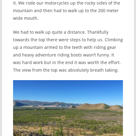
it. We rode our motorcycles up the rocky sides of the
mountain and then had to walk up to the 200 meter
wide mouth.
We had to walk up quite a distance. Thankfully
towards the top there were steps to help us. Climbing
up a mountain armed to the teeth with riding gear
and heavy adventure riding boots wasn’t funny. It
was hard work but in the end it was worth the effort.
The view from the top was absolutely breath taking.