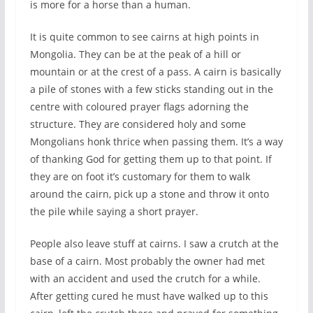
is more for a horse than a human.
It is quite common to see cairns at high points in
Mongolia. They can be at the peak of a hill or
mountain or at the crest of a pass. A cairn is basically
a pile of stones with a few sticks standing out in the
centre with coloured prayer flags adorning the
structure. They are considered holy and some
Mongolians honk thrice when passing them. It’s a way
of thanking God for getting them up to that point. If
they are on foot it’s customary for them to walk
around the cairn, pick up a stone and throw it onto
the pile while saying a short prayer.
People also leave stuff at cairns. I saw a crutch at the
base of a cairn. Most probably the owner had met
with an accident and used the crutch for a while.
After getting cured he must have walked up to this