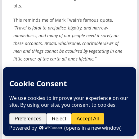
bits.
This reminds me of Mark Twain’s famous quote,
“Travel is fatal to prejudice, bigotry, and narrow-
mindedness, and many of our people need it sorely on
these accounts. Broad, wholesome, charitable views of
men and things cannot be acquired by vegetating in one
little corner of the earth all one’s lifetime.”
Share this:
Btwin 902 Hydration Pack Review
Thoughts On Height And Trailing Riding