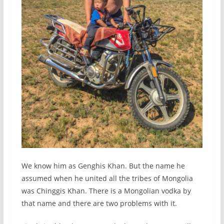
We know him as Genghis Khan. But the name he
assumed when he united all the tribes of Mongolia
was Chinggis Khan. There is a Mongolian vodka by
that name and there are two problems with it.