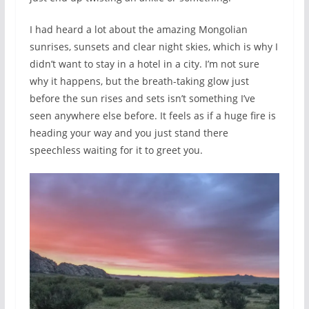
I had heard a lot about the amazing Mongolian
sunrises, sunsets and clear night skies, which is why I
didn’t want to stay in a hotel in a city. I’m not sure
why it happens, but the breath-taking glow just
before the sun rises and sets isn’t something I’ve
seen anywhere else before. It feels as if a huge fire is
heading your way and you just stand there
speechless waiting for it to greet you.