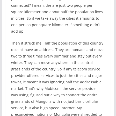
connected? I mean, the are just two people per
square kilometer and about half the population lives
in cities. So if we take away the cities it amounts to
one person per square kilometer. Something didn’t
add up.
Then it struck me. Half the population of this country
doesn’t have an address. They are nomads and move
two to three times every summer and stay put every
winter. They can move anywhere in the central
grasslands of the country. So if any telecom service
provider offered services to just the cities and major
towns, it meant it was ignoring half the addressable
market. That’s why Mobicom, the service provide I
was using, figured out a way to connect the entire
grasslands of Mongolia with not just basic cellular
service, but also high speed internet. My
preconceived notions of Mongolia were shredded to