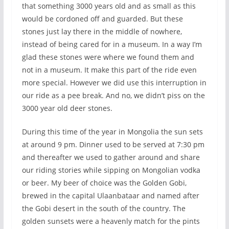
that something 3000 years old and as small as this
would be cordoned off and guarded. But these
stones just lay there in the middle of nowhere,
instead of being cared for in a museum. In a way I’m
glad these stones were where we found them and
not in a museum. It make this part of the ride even
more special. However we did use this interruption in
our ride as a pee break. And no, we didn’t piss on the
3000 year old deer stones.
During this time of the year in Mongolia the sun sets
at around 9 pm. Dinner used to be served at 7:30 pm
and thereafter we used to gather around and share
our riding stories while sipping on Mongolian vodka
or beer. My beer of choice was the Golden Gobi,
brewed in the capital Ulaanbataar and named after
the Gobi desert in the south of the country. The
golden sunsets were a heavenly match for the pints