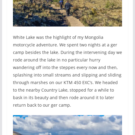
White Lake was the highlight of my Mongolia
motorcycle adventure. We spent two nights at a ger
camp besides the lake. During the intervening day we
rode around the lake in no particular hurry
wandering off into the steppes every now and then,
splashing into small streams and slipping and sliding
through marshes on our KTM 450 EXC’s. We headed
to the nearby Country Lake, stopped for a while to
bask in its beauty and then rode around it to later
return back to our ger camp.