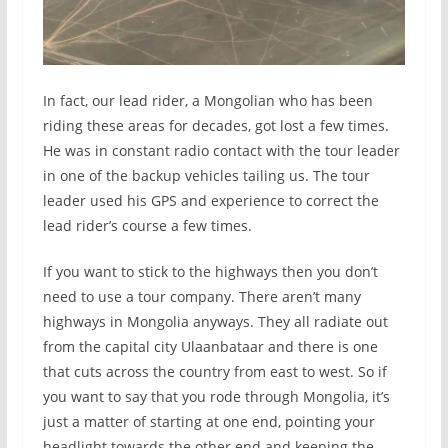
In fact, our lead rider, a Mongolian who has been
riding these areas for decades, got lost a few times.
He was in constant radio contact with the tour leader
in one of the backup vehicles tailing us. The tour
leader used his GPS and experience to correct the
lead rider’s course a few times.
If you want to stick to the highways then you don’t
need to use a tour company. There aren’t many
highways in Mongolia anyways. They all radiate out
from the capital city Ulaanbataar and there is one
that cuts across the country from east to west. So if
you want to say that you rode through Mongolia, it’s
just a matter of starting at one end, pointing your
headlight towards the other end and keeping the