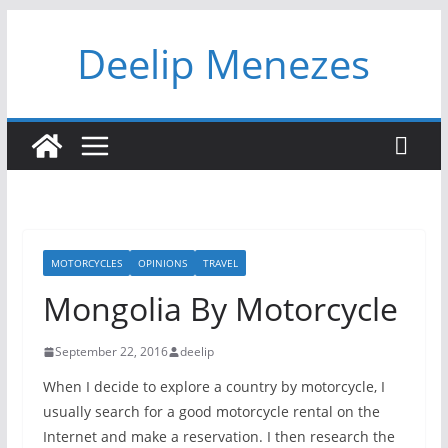
Skip
Deelip Menezes
to
content
MOTORCYCLES
OPINIONS
TRAVEL
Mongolia By Motorcycle
September 22, 2016
deelip
When I decide to explore a country by motorcycle, I
usually search for a good motorcycle rental on the
Internet and make a reservation. I then research the