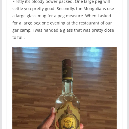
Firstly it’s bloody power packed. One large peg will
settle you pretty good. Secondly, the Mongolians use
a large glass mug for a peg measure. When I asked
for a large peg one evening at the restaurant of our
ger camp, I was handed a glass that was pretty close
to full.