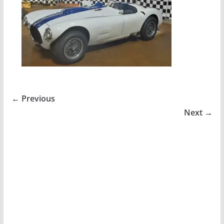
← Previous
Next →