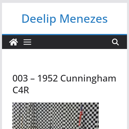
Skip
Deelip Menezes
to
content
003 – 1952 Cunningham
C4R