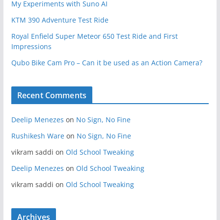
My Experiments with Suno AI
KTM 390 Adventure Test Ride
Royal Enfield Super Meteor 650 Test Ride and First
Impressions
Qubo Bike Cam Pro – Can it be used as an Action Camera?
Recent Comments
Deelip Menezes
on
No Sign, No Fine
Rushikesh Ware
on
No Sign, No Fine
vikram saddi
on
Old School Tweaking
Deelip Menezes
on
Old School Tweaking
vikram saddi
on
Old School Tweaking
Archives