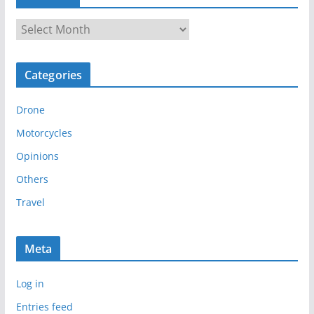
A
r
c
Categories
h
i
Drone
v
e
Motorcycles
s
Opinions
Others
Travel
Meta
Log in
Entries feed