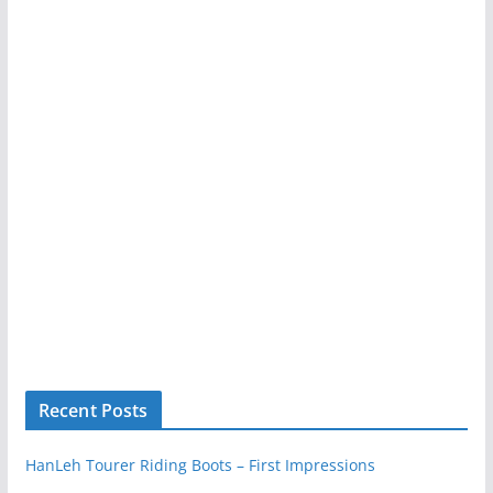
Recent Posts
HanLeh Tourer Riding Boots – First Impressions