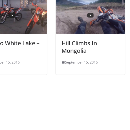
To White Lake –
Hill Climbs In
Mongolia
er 15, 2016
September 15, 2016