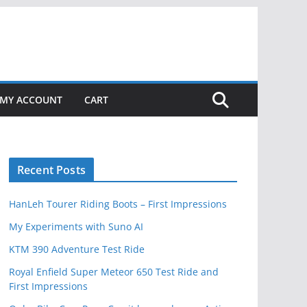
MY ACCOUNT
CART
Recent Posts
HanLeh Tourer Riding Boots – First Impressions
My Experiments with Suno AI
KTM 390 Adventure Test Ride
Royal Enfield Super Meteor 650 Test Ride and
First Impressions