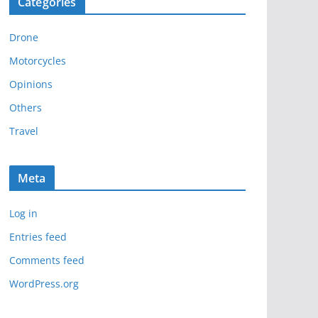
Categories
h
i
Drone
v
e
Motorcycles
s
Opinions
Others
Travel
Meta
Log in
Entries feed
Comments feed
WordPress.org