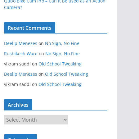
Qubo Bike Cam Pro – Can it be used as an Action
Camera?
Recent Comments
Deelip Menezes
on
No Sign, No Fine
Rushikesh Ware
on
No Sign, No Fine
vikram saddi
on
Old School Tweaking
Deelip Menezes
on
Old School Tweaking
vikram saddi
on
Old School Tweaking
Archives
A
r
c