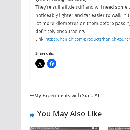
They’re still a little stiff and will need some
noticeably lighter and far easier to walk in
lot more kilometres on them before passing
definitely encouraging.
Link:
https://hanleh.com/products/hanleh-toure
Share this:
My Experiments with Suno AI
You May Also Like