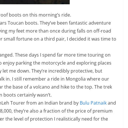
of boots on this morning’s ride.
stars Toucan boots. They’ve been fantastic adventure
ving my feet more than once during falls on off-road
 small fortune on a third pair, I decided it was time to
hanged. These days I spend far more time touring on
lso enjoy parking the motorcycle and exploring places
y let me down. They’re incredibly protective, but
k in. I still remember a ride in Mongolia where our
 the base of a volcano and hike to the top. The trek
n boots certainly wasn’t.
anLeh Tourer from an Indian brand by
Bulu Patnaik
and
,000, they’re also a fraction of the price of premium
r the level of protection I realistically need for the