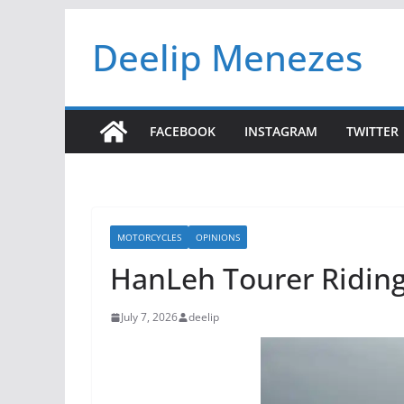
Skip
Deelip Menezes
to
content
FACEBOOK
INSTAGRAM
TWITTER
MOTORCYCLES
OPINIONS
HanLeh Tourer Riding 
July 7, 2026
deelip