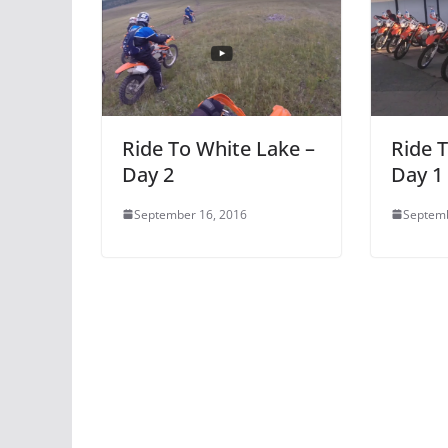
Ride To White Lake –
Ride 
Day 2
Day 1
September 16, 2016
Septemb