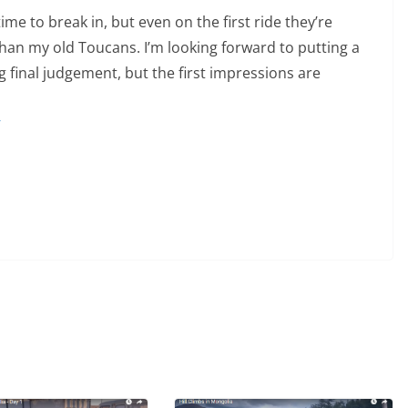
 time to break in, but even on the first ride they’re
 than my old Toucans. I’m looking forward to putting a
 final judgement, but the first impressions are
r