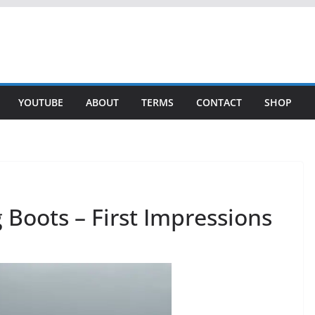
YOUTUBE
ABOUT
TERMS
CONTACT
SHOP
Boots – First Impressions