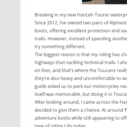
Breaking in my new HanLeh Tourer waterpro
Since 2012, I’ve owned two pairs of Alpine
boots, offering excellent protection and sa
trails. However, instead of spending another
try something different.
The biggest reason is that my riding has c
highways than tackling technical trails. I a
on foot, and that’s where the Toucans reall
they’re also heavy and uncomfortable to wal
guide asked us to park our motorcycles near
itself was memorable, but doing it in Touca
After looking around, I came across the H
decided to give them a chance. At around ₹8
adventure boots while still appearing to offe
type of riding I do today.