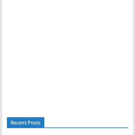
Recent Posts