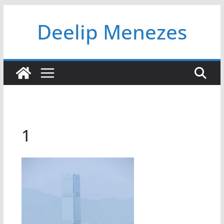
Skip
Deelip Menezes
to
content
1