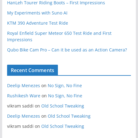
HanLeh Tourer Riding Boots – First Impressions
My Experiments with Suno AI
KTM 390 Adventure Test Ride
Royal Enfield Super Meteor 650 Test Ride and First
Impressions
Qubo Bike Cam Pro – Can it be used as an Action Camera?
Recent Comments
Deelip Menezes
on
No Sign, No Fine
Rushikesh Ware
on
No Sign, No Fine
vikram saddi
on
Old School Tweaking
Deelip Menezes
on
Old School Tweaking
vikram saddi
on
Old School Tweaking