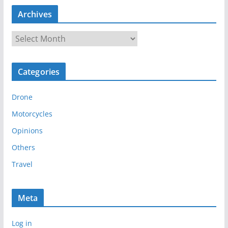
Archives
A
r
c
Categories
h
i
Drone
v
e
Motorcycles
s
Opinions
Others
Travel
Meta
Log in