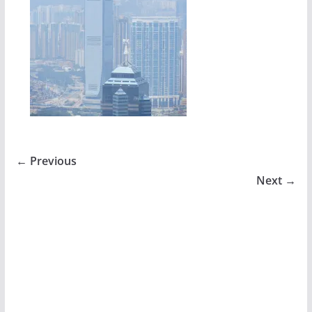
← Previous
Next →