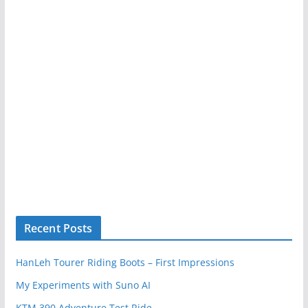
Recent Posts
HanLeh Tourer Riding Boots – First Impressions
My Experiments with Suno AI
KTM 390 Adventure Test Ride