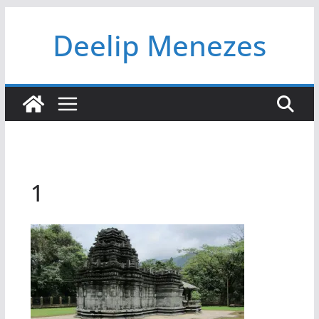
Skip
Deelip Menezes
to
content
1