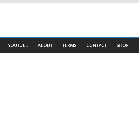
YOUTUBE
ABOUT
TERMS
CONTACT
SHOP