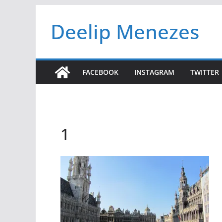
Skip
Deelip Menezes
to
content
FACEBOOK
INSTAGRAM
TWITTER
1