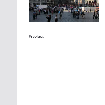
← Previous