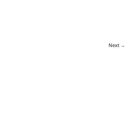
Next →