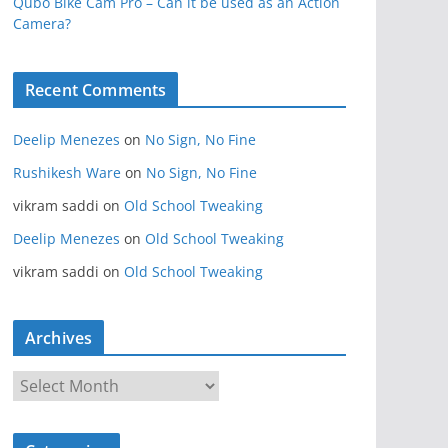
Qubo Bike Cam Pro – Can it be used as an Action
Camera?
Recent Comments
Deelip Menezes
on
No Sign, No Fine
Rushikesh Ware
on
No Sign, No Fine
vikram saddi
on
Old School Tweaking
Deelip Menezes
on
Old School Tweaking
vikram saddi
on
Old School Tweaking
Archives
A
r
c