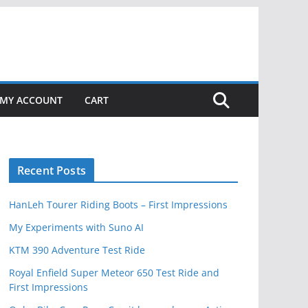
MY ACCOUNT
CART
Recent Posts
HanLeh Tourer Riding Boots – First Impressions
My Experiments with Suno AI
KTM 390 Adventure Test Ride
Royal Enfield Super Meteor 650 Test Ride and
First Impressions