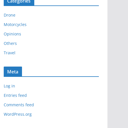
Categories
h
i
Drone
v
e
Motorcycles
s
Opinions
Others
Travel
Meta
Log in
Entries feed
Comments feed
WordPress.org