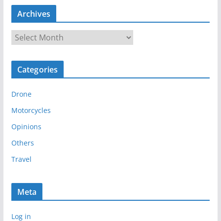
Archives
A
r
c
Categories
h
i
Drone
v
e
Motorcycles
s
Opinions
Others
Travel
Meta
Log in