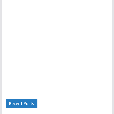
Recent Posts