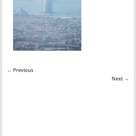
← Previous
Next →