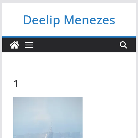
Skip
Deelip Menezes
to
content
1