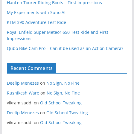
HanLeh Tourer Riding Boots – First Impressions
My Experiments with Suno AI
KTM 390 Adventure Test Ride
Royal Enfield Super Meteor 650 Test Ride and First
Impressions
Qubo Bike Cam Pro – Can it be used as an Action Camera?
Recent Comments
Deelip Menezes
on
No Sign, No Fine
Rushikesh Ware
on
No Sign, No Fine
vikram saddi
on
Old School Tweaking
Deelip Menezes
on
Old School Tweaking
vikram saddi
on
Old School Tweaking