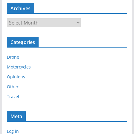
Archives
A
r
c
Categories
h
i
Drone
v
e
Motorcycles
s
Opinions
Others
Travel
Meta
Log in