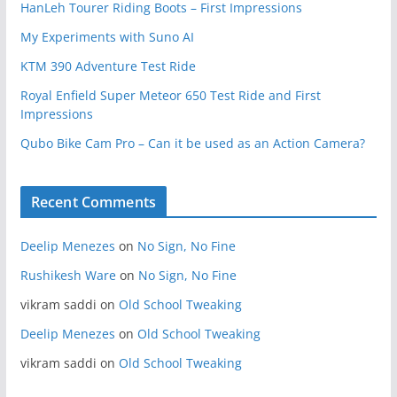
HanLeh Tourer Riding Boots – First Impressions
My Experiments with Suno AI
KTM 390 Adventure Test Ride
Royal Enfield Super Meteor 650 Test Ride and First
Impressions
Qubo Bike Cam Pro – Can it be used as an Action Camera?
Recent Comments
Deelip Menezes
on
No Sign, No Fine
Rushikesh Ware
on
No Sign, No Fine
vikram saddi
on
Old School Tweaking
Deelip Menezes
on
Old School Tweaking
vikram saddi
on
Old School Tweaking