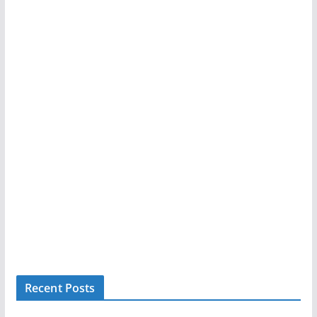
Recent Posts