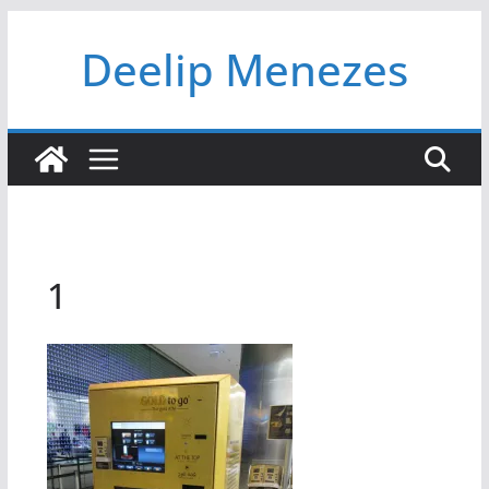
Skip
Deelip Menezes
to
content
1