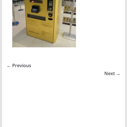
← Previous
Next →