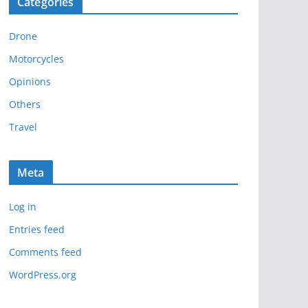
Categories
h
i
Drone
v
e
Motorcycles
s
Opinions
Others
Travel
Meta
Log in
Entries feed
Comments feed
WordPress.org