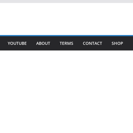
YOUTUBE
ABOUT
TERMS
CONTACT
SHOP