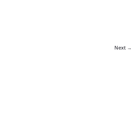
Next →