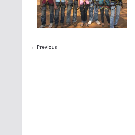
← Previous