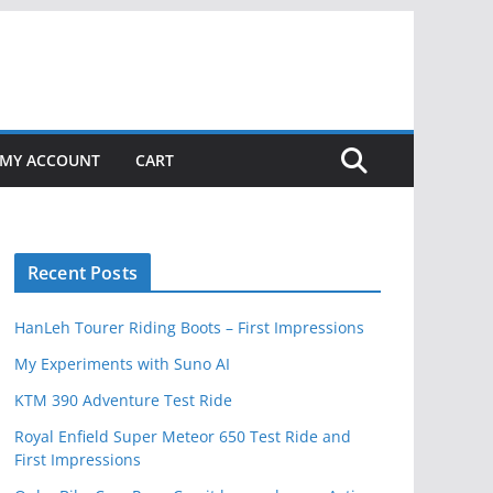
MY ACCOUNT
CART
Recent Posts
HanLeh Tourer Riding Boots – First Impressions
My Experiments with Suno AI
KTM 390 Adventure Test Ride
Royal Enfield Super Meteor 650 Test Ride and
First Impressions