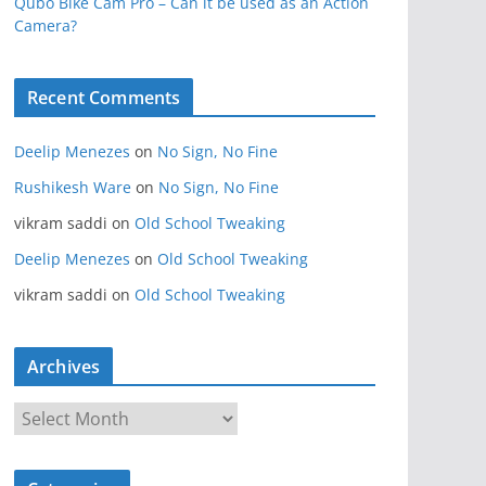
Qubo Bike Cam Pro – Can it be used as an Action
Camera?
Recent Comments
Deelip Menezes
on
No Sign, No Fine
Rushikesh Ware
on
No Sign, No Fine
vikram saddi
on
Old School Tweaking
Deelip Menezes
on
Old School Tweaking
vikram saddi
on
Old School Tweaking
Archives
A
r
c