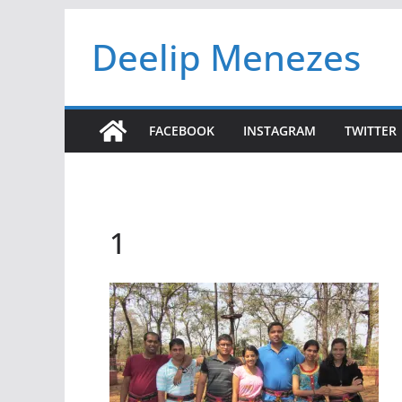
Skip
Deelip Menezes
to
content
FACEBOOK
INSTAGRAM
TWITTER
1