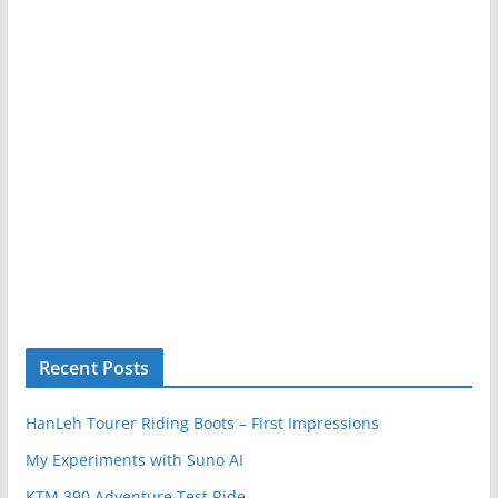
Recent Posts
HanLeh Tourer Riding Boots – First Impressions
My Experiments with Suno AI
KTM 390 Adventure Test Ride