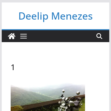
Skip
Deelip Menezes
to
content
1