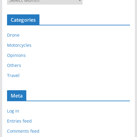
r
c
Categories
h
i
Drone
v
e
Motorcycles
s
Opinions
Others
Travel
Meta
Log in
Entries feed
Comments feed