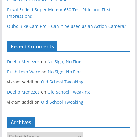
Royal Enfield Super Meteor 650 Test Ride and First
Impressions
Qubo Bike Cam Pro – Can it be used as an Action Camera?
Recent Comments
Deelip Menezes
on
No Sign, No Fine
Rushikesh Ware
on
No Sign, No Fine
vikram saddi
on
Old School Tweaking
Deelip Menezes
on
Old School Tweaking
vikram saddi
on
Old School Tweaking
Archives
A