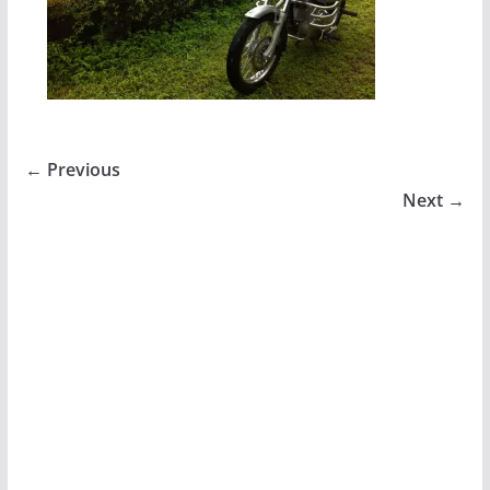
← Previous
Next →