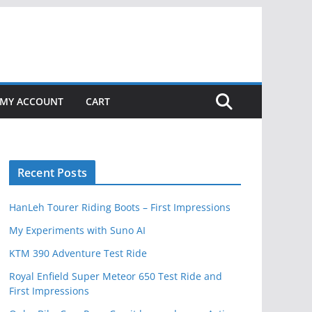
MY ACCOUNT
CART
Recent Posts
HanLeh Tourer Riding Boots – First Impressions
My Experiments with Suno AI
KTM 390 Adventure Test Ride
Royal Enfield Super Meteor 650 Test Ride and
First Impressions