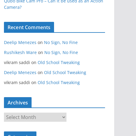
Qubo Bike Cam Pro – Can it be used as an Action
Camera?
Recent Comments
Deelip Menezes
on
No Sign, No Fine
Rushikesh Ware
on
No Sign, No Fine
vikram saddi
on
Old School Tweaking
Deelip Menezes
on
Old School Tweaking
vikram saddi
on
Old School Tweaking
Archives
A
r
c