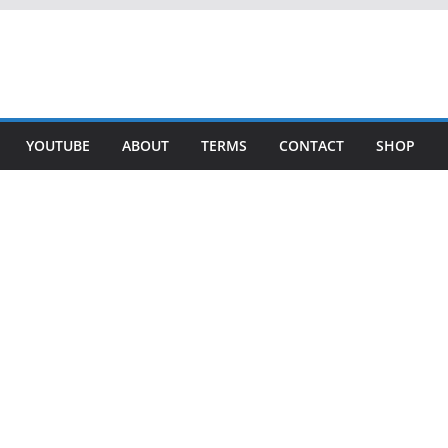
YOUTUBE
ABOUT
TERMS
CONTACT
SHOP