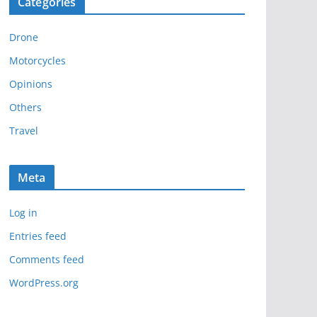
Categories
h
i
Drone
v
e
Motorcycles
s
Opinions
Others
Travel
Meta
Log in
Entries feed
Comments feed
WordPress.org