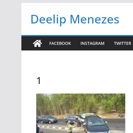
Skip
Deelip Menezes
to
content
FACEBOOK
INSTAGRAM
TWITTER
1