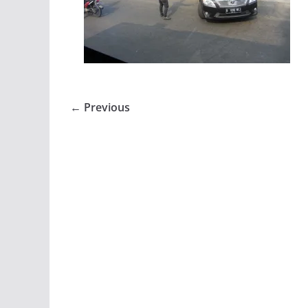
← Previous