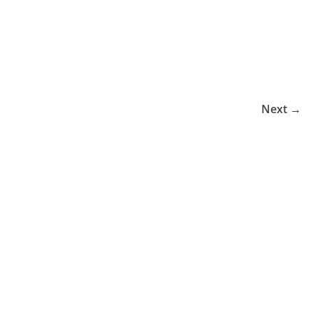
Next →