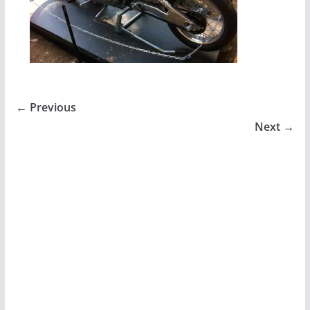
← Previous
Next →