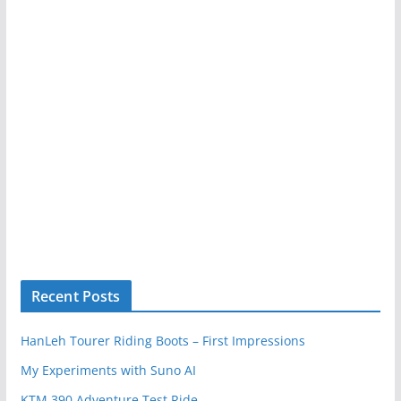
Recent Posts
HanLeh Tourer Riding Boots – First Impressions
My Experiments with Suno AI
KTM 390 Adventure Test Ride