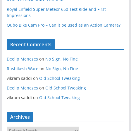
Royal Enfield Super Meteor 650 Test Ride and First
Impressions
Qubo Bike Cam Pro – Can it be used as an Action Camera?
Recent Comments
Deelip Menezes
on
No Sign, No Fine
Rushikesh Ware
on
No Sign, No Fine
vikram saddi
on
Old School Tweaking
Deelip Menezes
on
Old School Tweaking
vikram saddi
on
Old School Tweaking
Archives
A