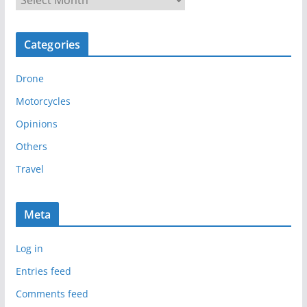
r
c
Categories
h
i
Drone
v
e
Motorcycles
s
Opinions
Others
Travel
Meta
Log in
Entries feed
Comments feed