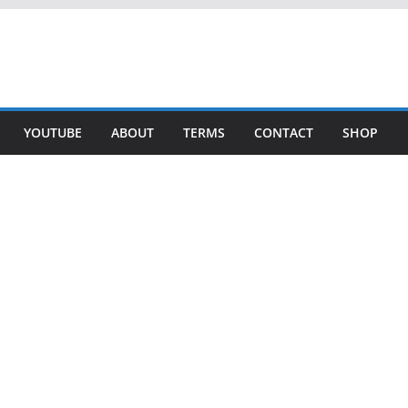
YOUTUBE
ABOUT
TERMS
CONTACT
SHOP