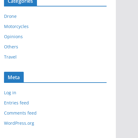
Categories
h
i
Drone
v
e
Motorcycles
s
Opinions
Others
Travel
Meta
Log in
Entries feed
Comments feed
WordPress.org