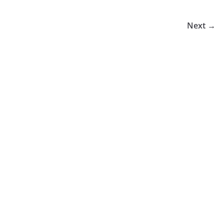
Next →