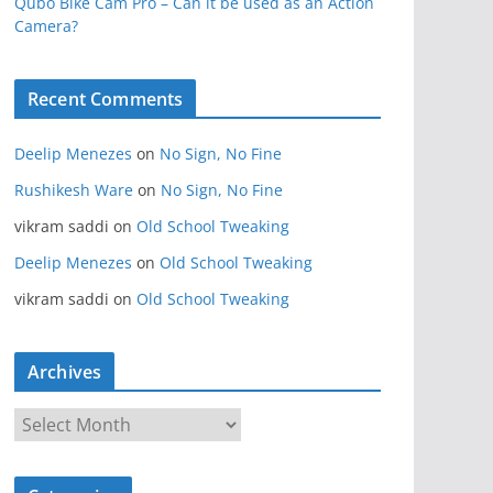
Qubo Bike Cam Pro – Can it be used as an Action
Camera?
Recent Comments
Deelip Menezes
on
No Sign, No Fine
Rushikesh Ware
on
No Sign, No Fine
vikram saddi
on
Old School Tweaking
Deelip Menezes
on
Old School Tweaking
vikram saddi
on
Old School Tweaking
Archives
A
r
c