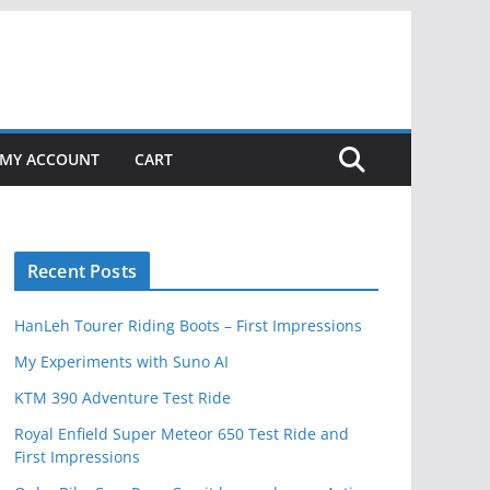
MY ACCOUNT
CART
Recent Posts
HanLeh Tourer Riding Boots – First Impressions
My Experiments with Suno AI
KTM 390 Adventure Test Ride
Royal Enfield Super Meteor 650 Test Ride and
First Impressions