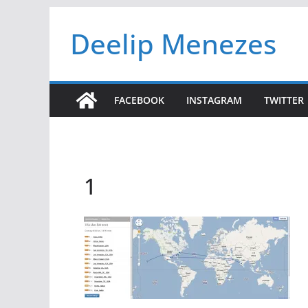
Skip
Deelip Menezes
to
content
FACEBOOK
INSTAGRAM
TWITTER
1