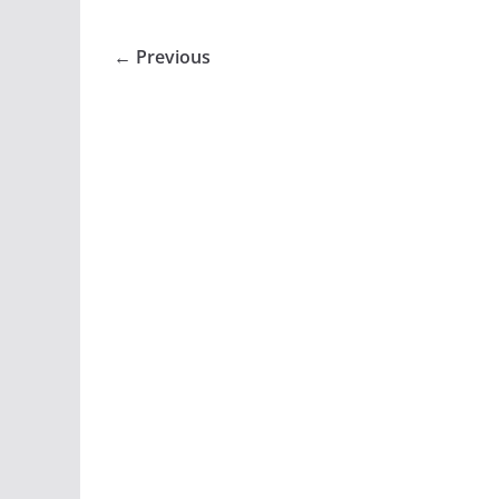
← Previous