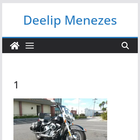
Skip
Deelip Menezes
to
content
1