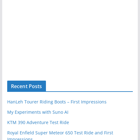
Recent Posts
HanLeh Tourer Riding Boots – First Impressions
My Experiments with Suno AI
KTM 390 Adventure Test Ride
Royal Enfield Super Meteor 650 Test Ride and First
Impressions