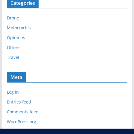
Categories
h
i
Drone
v
e
Motorcycles
s
Opinions
Others
Travel
Meta
Log in
Entries feed
Comments feed
WordPress.org