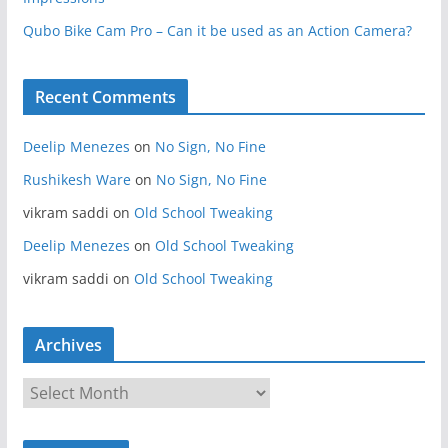
Qubo Bike Cam Pro – Can it be used as an Action Camera?
Recent Comments
Deelip Menezes
on
No Sign, No Fine
Rushikesh Ware
on
No Sign, No Fine
vikram saddi
on
Old School Tweaking
Deelip Menezes
on
Old School Tweaking
vikram saddi
on
Old School Tweaking
Archives
A
r
c