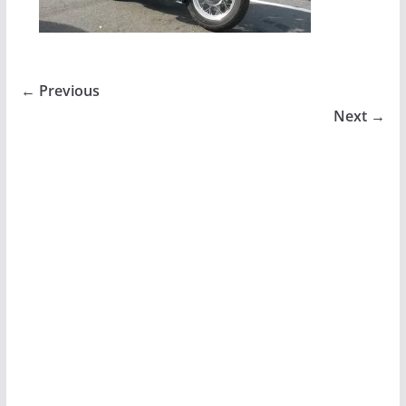
← Previous
Next →