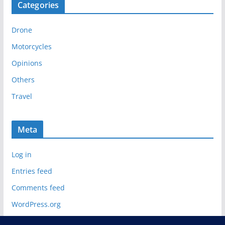
Categories
h
i
Drone
v
e
Motorcycles
s
Opinions
Others
Travel
Meta
Log in
Entries feed
Comments feed
WordPress.org