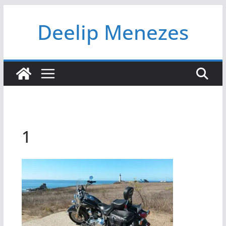
Skip
Deelip Menezes
to
content
1