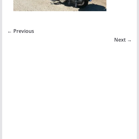
← Previous
Next →