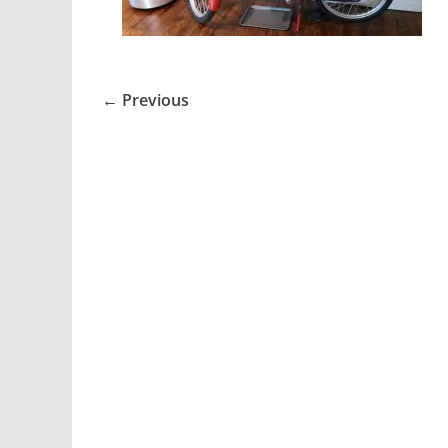
← Previous