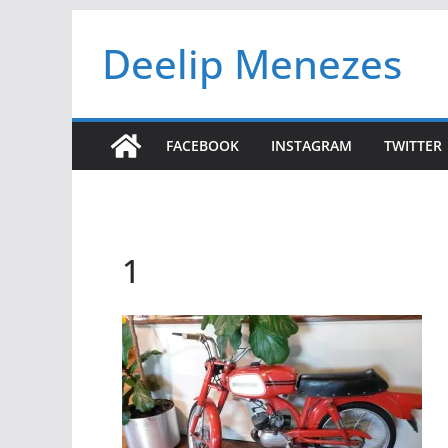
Skip
Deelip Menezes
to
content
FACEBOOK
INSTAGRAM
TWITTER
1