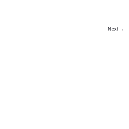
Next →