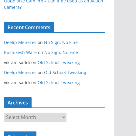
Qubo Bike Cam Pro – Can it be used as an Action
Camera?
Recent Comments
Deelip Menezes
on
No Sign, No Fine
Rushikesh Ware
on
No Sign, No Fine
vikram saddi
on
Old School Tweaking
Deelip Menezes
on
Old School Tweaking
vikram saddi
on
Old School Tweaking
Archives
A
r
c