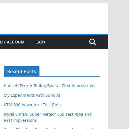
MY ACCOUNT
CART
Recent Posts
HanLeh Tourer Riding Boots – First Impressions
My Experiments with Suno AI
KTM 390 Adventure Test Ride
Royal Enfield Super Meteor 650 Test Ride and
First Impressions