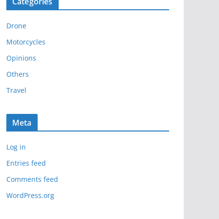
Categories
h
i
Drone
v
e
Motorcycles
s
Opinions
Others
Travel
Meta
Log in
Entries feed
Comments feed
WordPress.org