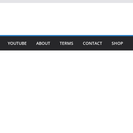
YOUTUBE
ABOUT
TERMS
CONTACT
SHOP