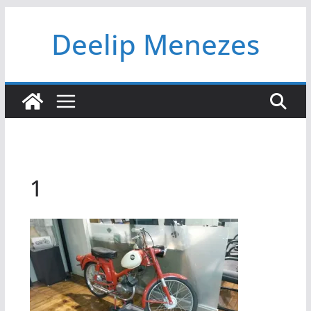
Skip
Deelip Menezes
to
content
1