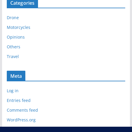
Categories
h
i
Drone
v
e
Motorcycles
s
Opinions
Others
Travel
Meta
Log in
Entries feed
Comments feed
WordPress.org