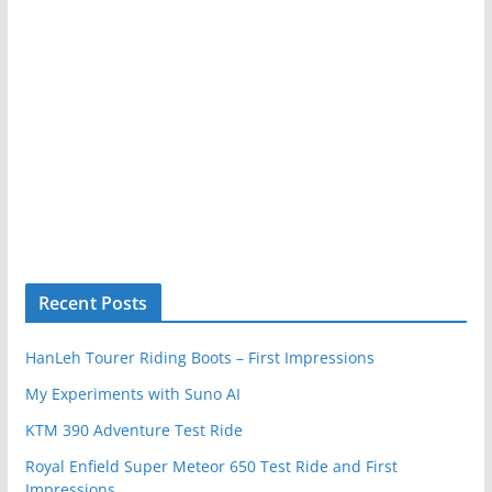
Recent Posts
HanLeh Tourer Riding Boots – First Impressions
My Experiments with Suno AI
KTM 390 Adventure Test Ride
Royal Enfield Super Meteor 650 Test Ride and First
Impressions