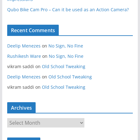
Qubo Bike Cam Pro – Can it be used as an Action Camera?
Recent Comments
Deelip Menezes
on
No Sign, No Fine
Rushikesh Ware
on
No Sign, No Fine
vikram saddi
on
Old School Tweaking
Deelip Menezes
on
Old School Tweaking
vikram saddi
on
Old School Tweaking
Archives
A
r
c