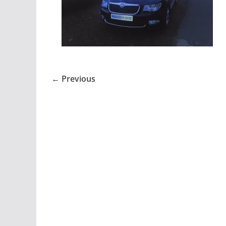
← Previous