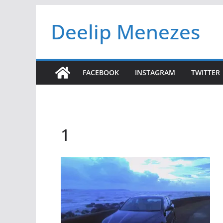
Skip
Deelip Menezes
to
content
FACEBOOK
INSTAGRAM
TWITTER
1