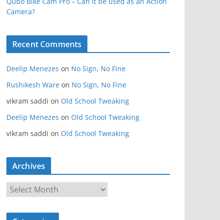
Qubo Bike Cam Pro – Can it be used as an Action
Camera?
Recent Comments
Deelip Menezes
on
No Sign, No Fine
Rushikesh Ware
on
No Sign, No Fine
vikram saddi
on
Old School Tweaking
Deelip Menezes
on
Old School Tweaking
vikram saddi
on
Old School Tweaking
Archives
A
r
c