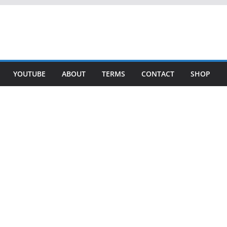
YOUTUBE
ABOUT
TERMS
CONTACT
SHOP