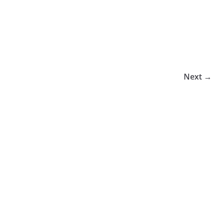
Next →