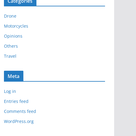
Categories
h
i
Drone
v
e
Motorcycles
s
Opinions
Others
Travel
Meta
Log in
Entries feed
Comments feed
WordPress.org