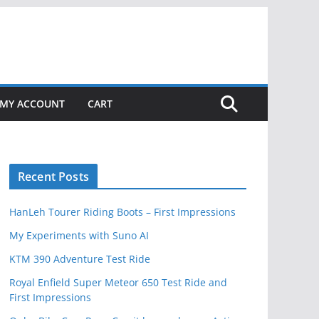
MY ACCOUNT
CART
Recent Posts
HanLeh Tourer Riding Boots – First Impressions
My Experiments with Suno AI
KTM 390 Adventure Test Ride
Royal Enfield Super Meteor 650 Test Ride and
First Impressions