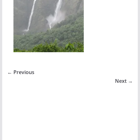
← Previous
Next →