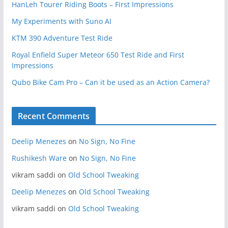
HanLeh Tourer Riding Boots – First Impressions
My Experiments with Suno AI
KTM 390 Adventure Test Ride
Royal Enfield Super Meteor 650 Test Ride and First
Impressions
Qubo Bike Cam Pro – Can it be used as an Action Camera?
Recent Comments
Deelip Menezes
on
No Sign, No Fine
Rushikesh Ware
on
No Sign, No Fine
vikram saddi
on
Old School Tweaking
Deelip Menezes
on
Old School Tweaking
vikram saddi
on
Old School Tweaking