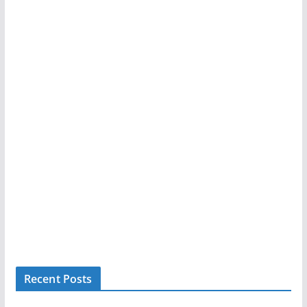
Recent Posts