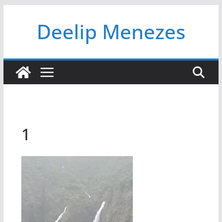
Skip
Deelip Menezes
to
content
1