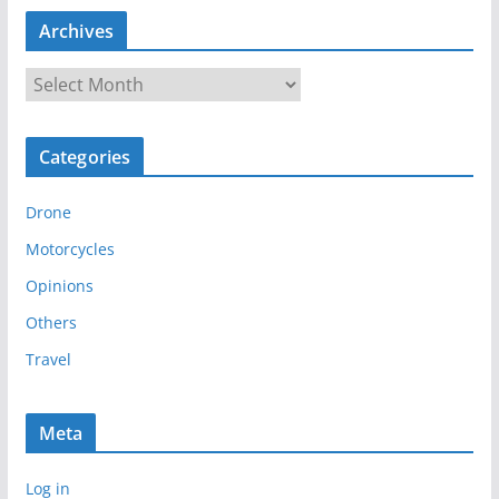
Archives
A
r
c
Categories
h
i
Drone
v
e
Motorcycles
s
Opinions
Others
Travel
Meta
Log in