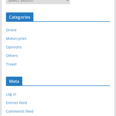
r
c
Categories
h
i
Drone
v
e
Motorcycles
s
Opinions
Others
Travel
Meta
Log in
Entries feed
Comments feed