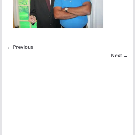
← Previous
Next →