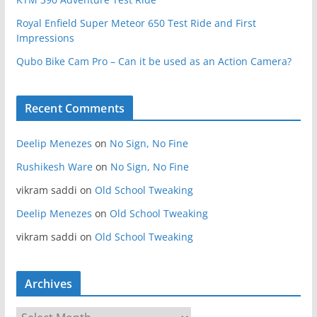
Royal Enfield Super Meteor 650 Test Ride and First
Impressions
Qubo Bike Cam Pro – Can it be used as an Action Camera?
Recent Comments
Deelip Menezes
on
No Sign, No Fine
Rushikesh Ware
on
No Sign, No Fine
vikram saddi
on
Old School Tweaking
Deelip Menezes
on
Old School Tweaking
vikram saddi
on
Old School Tweaking
Archives
A