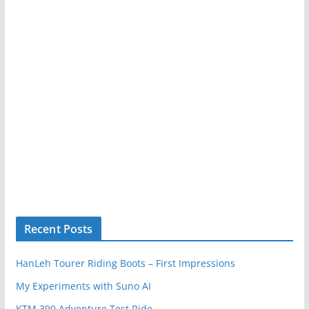
Recent Posts
HanLeh Tourer Riding Boots – First Impressions
My Experiments with Suno AI
KTM 390 Adventure Test Ride