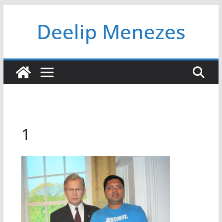
Skip
Deelip Menezes
to
content
1