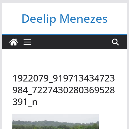
Skip
Deelip Menezes
to
content
1922079_919713434723
984_7227430280369528
391_n