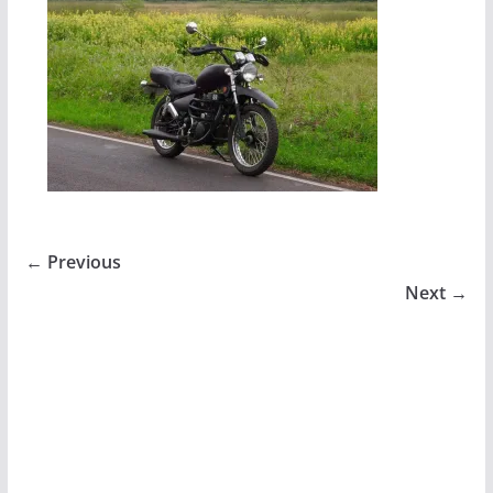
← Previous
Next →