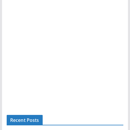
Recent Posts