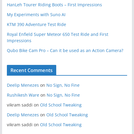
HanLeh Tourer Riding Boots – First Impressions
My Experiments with Suno AI
KTM 390 Adventure Test Ride
Royal Enfield Super Meteor 650 Test Ride and First
Impressions
Qubo Bike Cam Pro – Can it be used as an Action Camera?
Recent Comments
Deelip Menezes
on
No Sign, No Fine
Rushikesh Ware
on
No Sign, No Fine
vikram saddi
on
Old School Tweaking
Deelip Menezes
on
Old School Tweaking
vikram saddi
on
Old School Tweaking