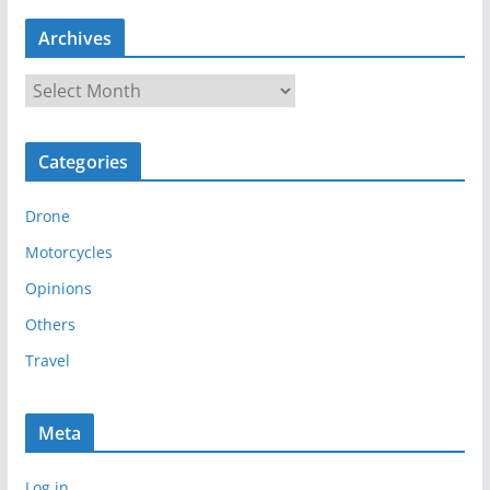
Archives
A
r
c
Categories
h
i
Drone
v
e
Motorcycles
s
Opinions
Others
Travel
Meta
Log in