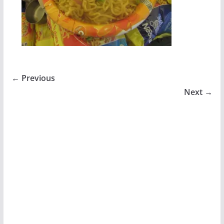
← Previous
Next →