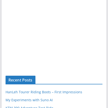
Recent Posts
HanLeh Tourer Riding Boots – First Impressions
My Experiments with Suno AI
KTM 390 Adventure Test Ride