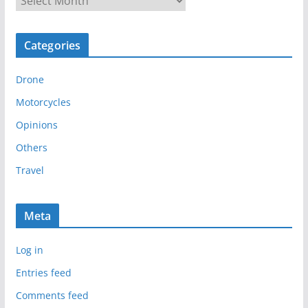
r
c
Categories
h
i
Drone
v
e
Motorcycles
s
Opinions
Others
Travel
Meta
Log in
Entries feed
Comments feed