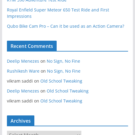
Royal Enfield Super Meteor 650 Test Ride and First
Impressions
Qubo Bike Cam Pro – Can it be used as an Action Camera?
Recent Comments
Deelip Menezes
on
No Sign, No Fine
Rushikesh Ware
on
No Sign, No Fine
vikram saddi
on
Old School Tweaking
Deelip Menezes
on
Old School Tweaking
vikram saddi
on
Old School Tweaking
Archives
A