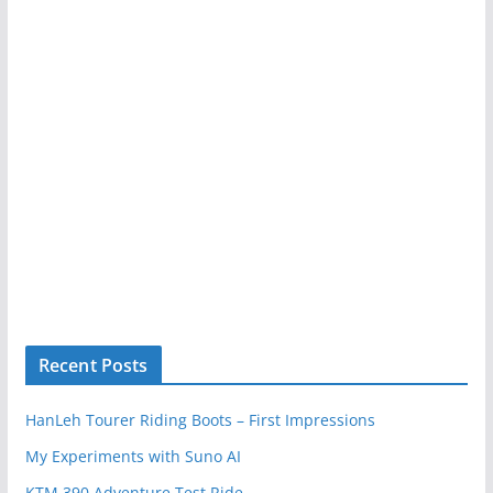
Recent Posts
HanLeh Tourer Riding Boots – First Impressions
My Experiments with Suno AI
KTM 390 Adventure Test Ride