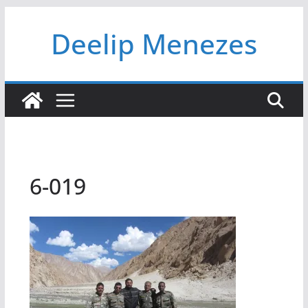
Skip
Deelip Menezes
to
content
6-019