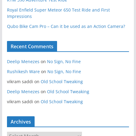
Royal Enfield Super Meteor 650 Test Ride and First
Impressions
Qubo Bike Cam Pro – Can it be used as an Action Camera?
Recent Comments
Deelip Menezes
on
No Sign, No Fine
Rushikesh Ware
on
No Sign, No Fine
vikram saddi
on
Old School Tweaking
Deelip Menezes
on
Old School Tweaking
vikram saddi
on
Old School Tweaking
Archives
A