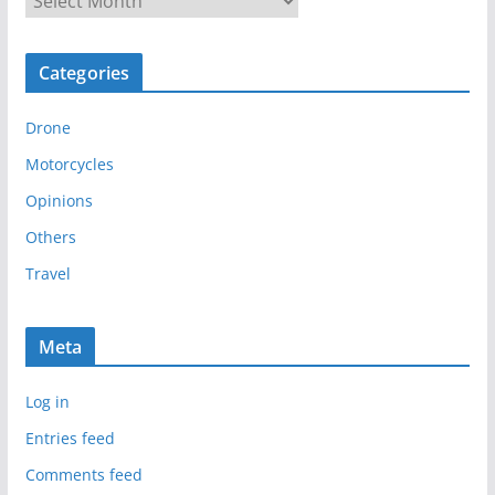
r
c
Categories
h
i
Drone
v
e
Motorcycles
s
Opinions
Others
Travel
Meta
Log in
Entries feed
Comments feed