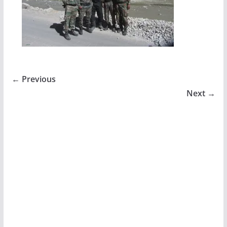
← Previous
Next →