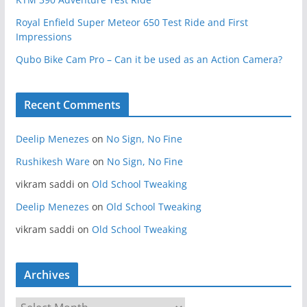
Royal Enfield Super Meteor 650 Test Ride and First
Impressions
Qubo Bike Cam Pro – Can it be used as an Action Camera?
Recent Comments
Deelip Menezes
on
No Sign, No Fine
Rushikesh Ware
on
No Sign, No Fine
vikram saddi
on
Old School Tweaking
Deelip Menezes
on
Old School Tweaking
vikram saddi
on
Old School Tweaking
Archives
A