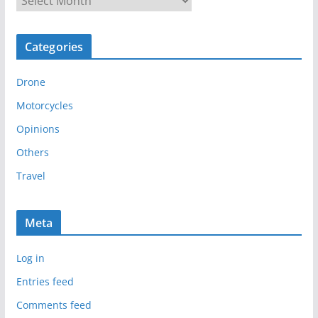
r
c
Categories
h
i
Drone
v
e
Motorcycles
s
Opinions
Others
Travel
Meta
Log in
Entries feed
Comments feed