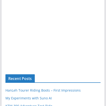
Recent Posts
HanLeh Tourer Riding Boots – First Impressions
My Experiments with Suno AI
KTM 390 Adventure Test Ride