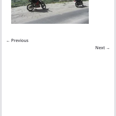
← Previous
Next →