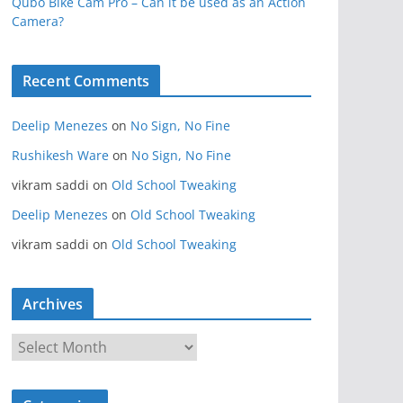
Qubo Bike Cam Pro – Can it be used as an Action
Camera?
Recent Comments
Deelip Menezes
on
No Sign, No Fine
Rushikesh Ware
on
No Sign, No Fine
vikram saddi
on
Old School Tweaking
Deelip Menezes
on
Old School Tweaking
vikram saddi
on
Old School Tweaking
Archives
A
r
c