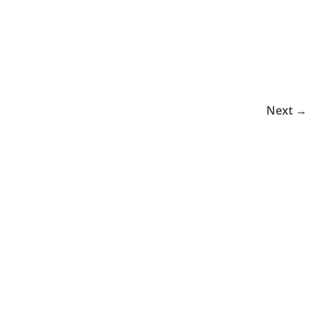
Next →