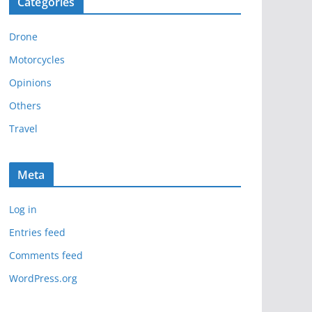
Categories
h
i
Drone
v
e
Motorcycles
s
Opinions
Others
Travel
Meta
Log in
Entries feed
Comments feed
WordPress.org