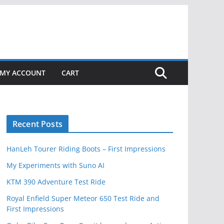
MY ACCOUNT
CART
Recent Posts
HanLeh Tourer Riding Boots – First Impressions
My Experiments with Suno AI
KTM 390 Adventure Test Ride
Royal Enfield Super Meteor 650 Test Ride and
First Impressions