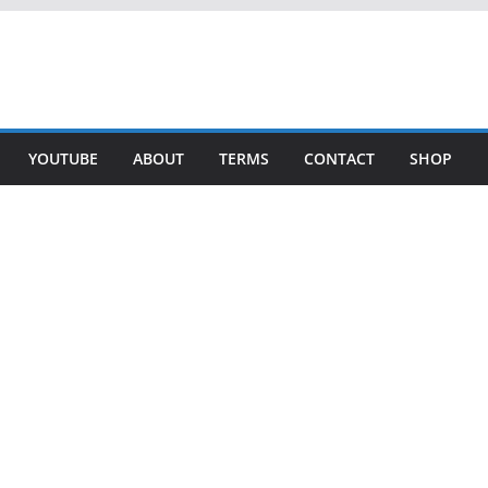
YOUTUBE
ABOUT
TERMS
CONTACT
SHOP