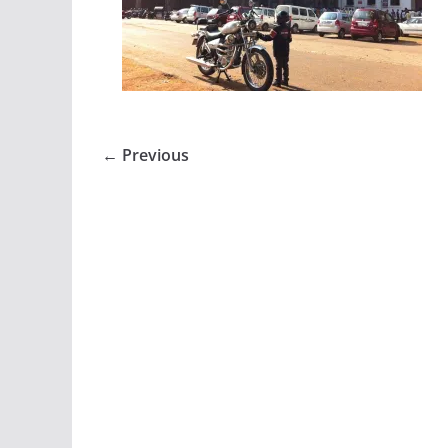
← Previous