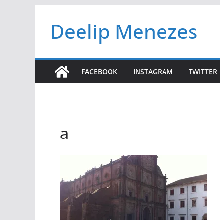
Skip
Deelip Menezes
to
content
FACEBOOK
INSTAGRAM
TWITTER
a