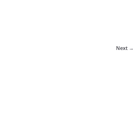
Next →