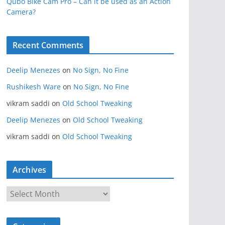
Qubo Bike Cam Pro – Can it be used as an Action
Camera?
Recent Comments
Deelip Menezes
on
No Sign, No Fine
Rushikesh Ware
on
No Sign, No Fine
vikram saddi
on
Old School Tweaking
Deelip Menezes
on
Old School Tweaking
vikram saddi
on
Old School Tweaking
Archives
A
r
c