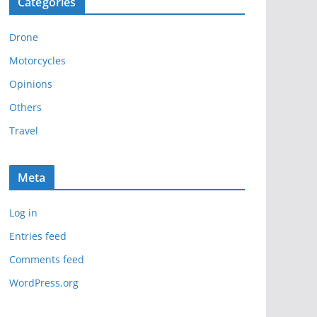
Categories
h
i
Drone
v
e
Motorcycles
s
Opinions
Others
Travel
Meta
Log in
Entries feed
Comments feed
WordPress.org