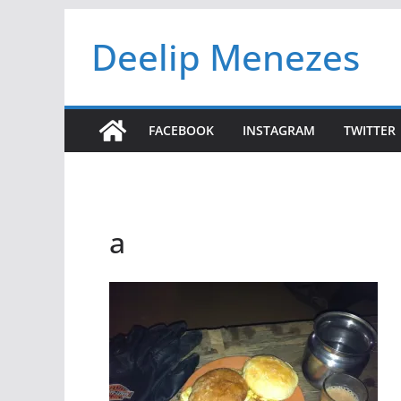
Skip
Deelip Menezes
to
content
FACEBOOK
INSTAGRAM
TWITTER
a