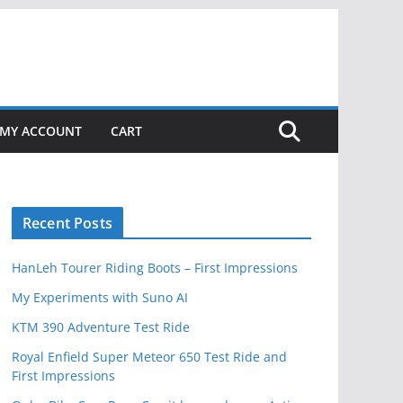
MY ACCOUNT
CART
Recent Posts
HanLeh Tourer Riding Boots – First Impressions
My Experiments with Suno AI
KTM 390 Adventure Test Ride
Royal Enfield Super Meteor 650 Test Ride and
First Impressions