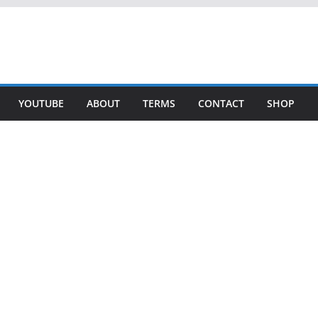
YOUTUBE
ABOUT
TERMS
CONTACT
SHOP