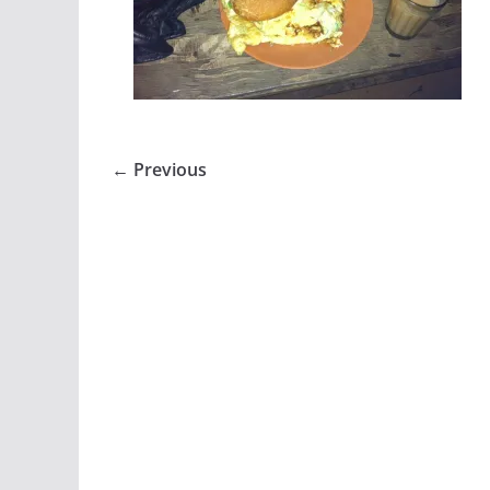
← Previous