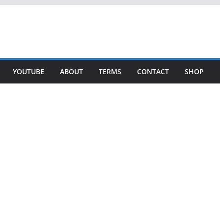
YOUTUBE
ABOUT
TERMS
CONTACT
SHOP