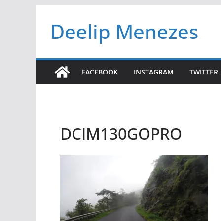
Skip
Deelip Menezes
to
content
FACEBOOK
INSTAGRAM
TWITTER
DCIM130GOPRO