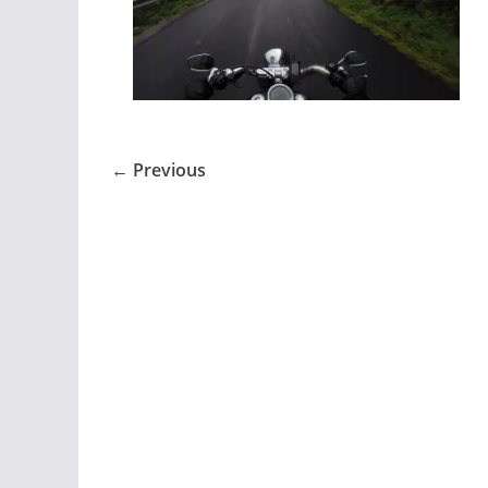
← Previous