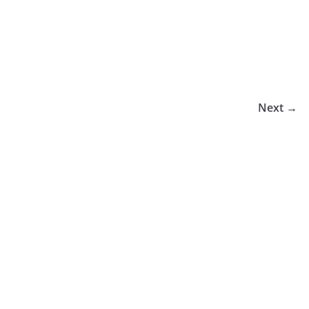
Next →