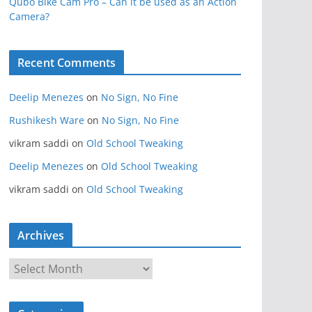
Qubo Bike Cam Pro – Can it be used as an Action
Camera?
Recent Comments
Deelip Menezes
on
No Sign, No Fine
Rushikesh Ware
on
No Sign, No Fine
vikram saddi
on
Old School Tweaking
Deelip Menezes
on
Old School Tweaking
vikram saddi
on
Old School Tweaking
Archives
A
r
c