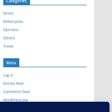
Categories
h
i
Drone
v
e
Motorcycles
s
Opinions
Others
Travel
Meta
Log in
Entries feed
Comments feed
WordPress.org