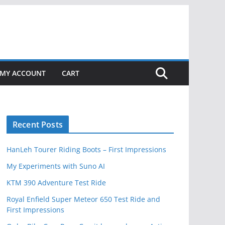
MY ACCOUNT
CART
Recent Posts
HanLeh Tourer Riding Boots – First Impressions
My Experiments with Suno AI
KTM 390 Adventure Test Ride
Royal Enfield Super Meteor 650 Test Ride and
First Impressions