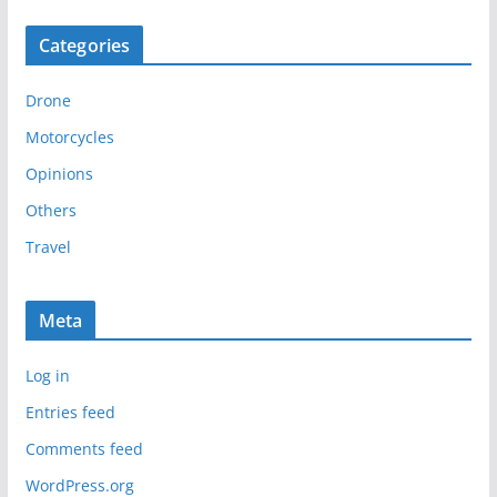
c
Categories
h
i
Drone
v
e
Motorcycles
s
Opinions
Others
Travel
Meta
Log in
Entries feed
Comments feed
WordPress.org