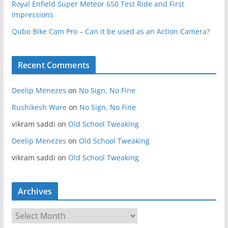
Royal Enfield Super Meteor 650 Test Ride and First
Impressions
Qubo Bike Cam Pro – Can it be used as an Action Camera?
Recent Comments
Deelip Menezes
on
No Sign, No Fine
Rushikesh Ware
on
No Sign, No Fine
vikram saddi
on
Old School Tweaking
Deelip Menezes
on
Old School Tweaking
vikram saddi
on
Old School Tweaking
Archives
A
r