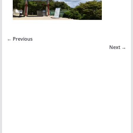
← Previous
Next →