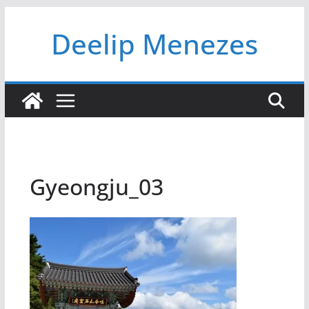
Skip
Deelip Menezes
to
content
Gyeongju_03