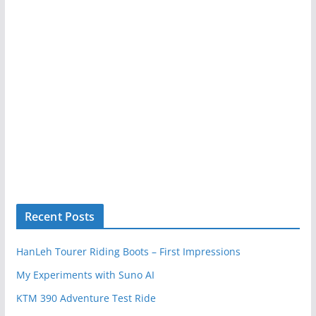
Recent Posts
HanLeh Tourer Riding Boots – First Impressions
My Experiments with Suno AI
KTM 390 Adventure Test Ride