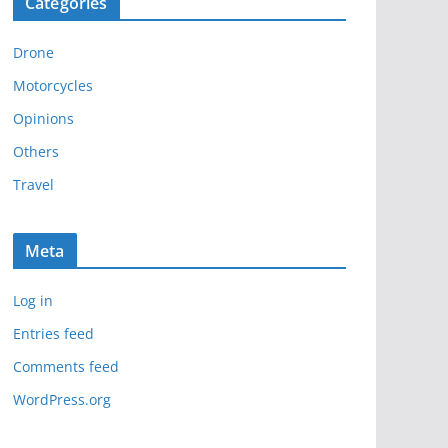
Categories
h
i
Drone
v
e
Motorcycles
s
Opinions
Others
Travel
Meta
Log in
Entries feed
Comments feed
WordPress.org