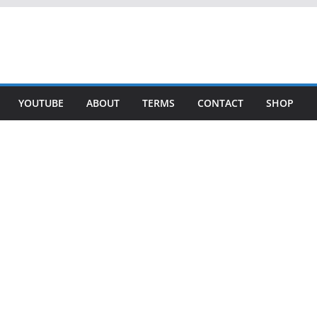
YOUTUBE
ABOUT
TERMS
CONTACT
SHOP