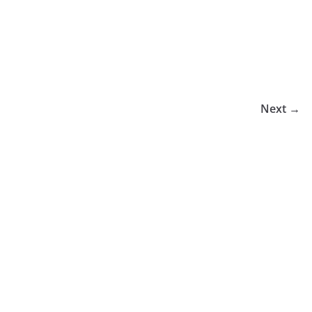
Next →