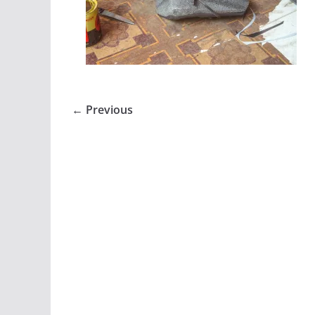
← Previous