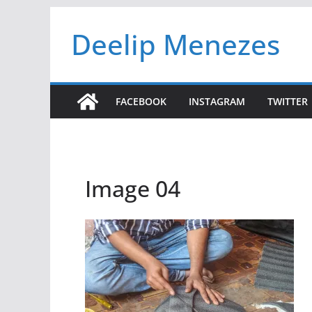
Skip
Deelip Menezes
to
content
FACEBOOK
INSTAGRAM
TWITTER
Image 04