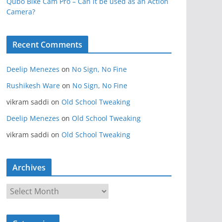
Qubo Bike Cam Pro – Can it be used as an Action
Camera?
Recent Comments
Deelip Menezes
on
No Sign, No Fine
Rushikesh Ware
on
No Sign, No Fine
vikram saddi
on
Old School Tweaking
Deelip Menezes
on
Old School Tweaking
vikram saddi
on
Old School Tweaking
Archives
A
r
c