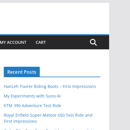
MY ACCOUNT
CART
Recent Posts
HanLeh Tourer Riding Boots – First Impressions
My Experiments with Suno AI
KTM 390 Adventure Test Ride
Royal Enfield Super Meteor 650 Test Ride and
First Impressions