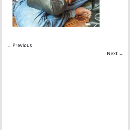
← Previous
Next →