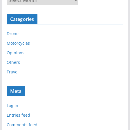
r
c
Categories
h
i
Drone
v
e
Motorcycles
s
Opinions
Others
Travel
Meta
Log in
Entries feed
Comments feed