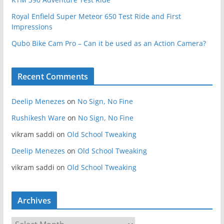
Royal Enfield Super Meteor 650 Test Ride and First
Impressions
Qubo Bike Cam Pro – Can it be used as an Action Camera?
Recent Comments
Deelip Menezes
on
No Sign, No Fine
Rushikesh Ware
on
No Sign, No Fine
vikram saddi
on
Old School Tweaking
Deelip Menezes
on
Old School Tweaking
vikram saddi
on
Old School Tweaking
Archives
A