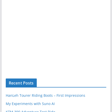
Recent Posts
HanLeh Tourer Riding Boots – First Impressions
My Experiments with Suno AI
KTM 390 Adventure Test Ride