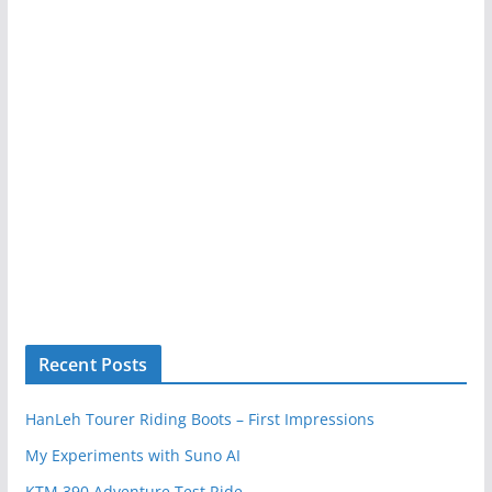
Recent Posts
HanLeh Tourer Riding Boots – First Impressions
My Experiments with Suno AI
KTM 390 Adventure Test Ride