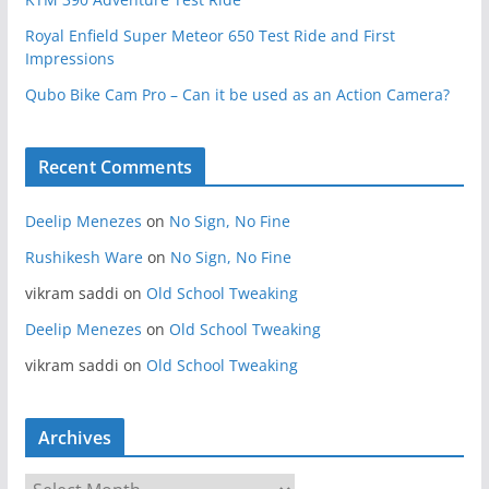
Royal Enfield Super Meteor 650 Test Ride and First
Impressions
Qubo Bike Cam Pro – Can it be used as an Action Camera?
Recent Comments
Deelip Menezes
on
No Sign, No Fine
Rushikesh Ware
on
No Sign, No Fine
vikram saddi
on
Old School Tweaking
Deelip Menezes
on
Old School Tweaking
vikram saddi
on
Old School Tweaking
Archives
A