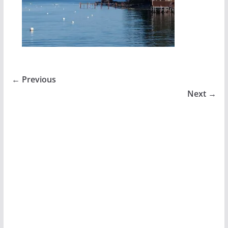
← Previous
Next →