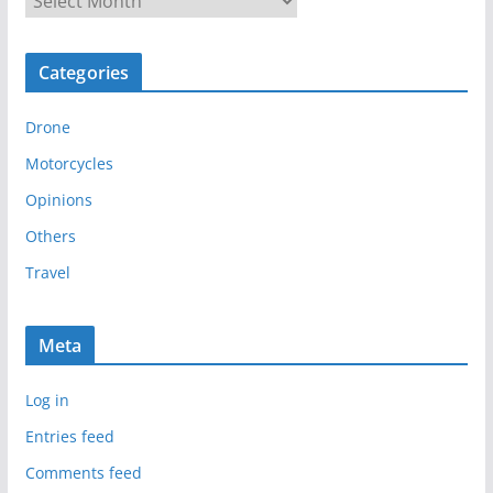
r
c
Categories
h
i
Drone
v
e
Motorcycles
s
Opinions
Others
Travel
Meta
Log in
Entries feed
Comments feed