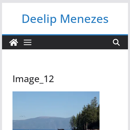
Skip
Deelip Menezes
to
content
Image_12