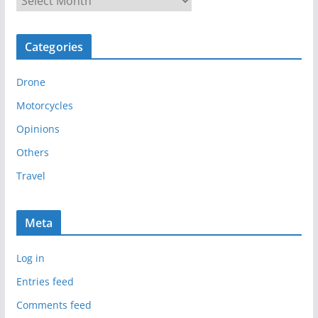
r
c
Categories
h
i
Drone
v
e
Motorcycles
s
Opinions
Others
Travel
Meta
Log in
Entries feed
Comments feed