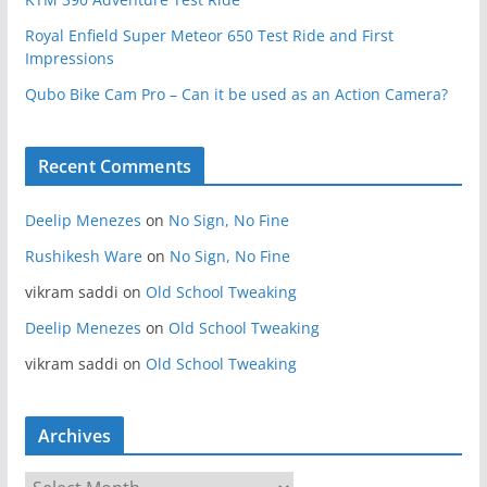
Royal Enfield Super Meteor 650 Test Ride and First
Impressions
Qubo Bike Cam Pro – Can it be used as an Action Camera?
Recent Comments
Deelip Menezes
on
No Sign, No Fine
Rushikesh Ware
on
No Sign, No Fine
vikram saddi
on
Old School Tweaking
Deelip Menezes
on
Old School Tweaking
vikram saddi
on
Old School Tweaking
Archives
A