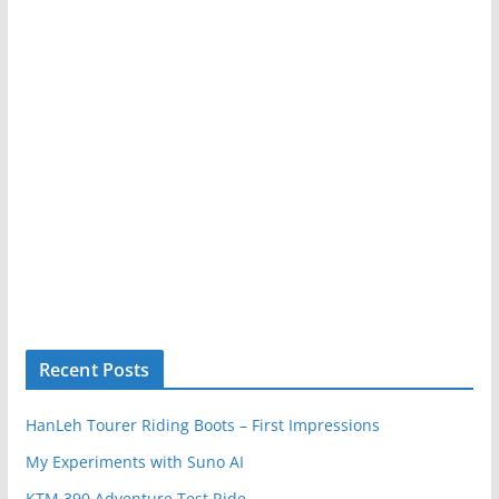
Recent Posts
HanLeh Tourer Riding Boots – First Impressions
My Experiments with Suno AI
KTM 390 Adventure Test Ride