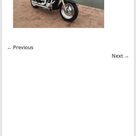
← Previous
Next →