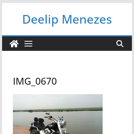
Skip
Deelip Menezes
to
content
IMG_0670