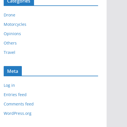
Categories
h
i
Drone
v
e
Motorcycles
s
Opinions
Others
Travel
Meta
Log in
Entries feed
Comments feed
WordPress.org