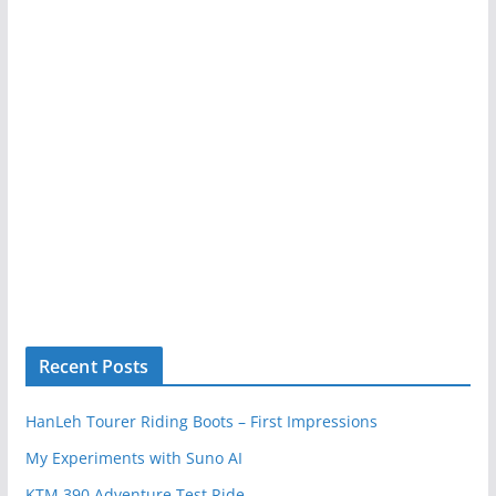
Recent Posts
HanLeh Tourer Riding Boots – First Impressions
My Experiments with Suno AI
KTM 390 Adventure Test Ride