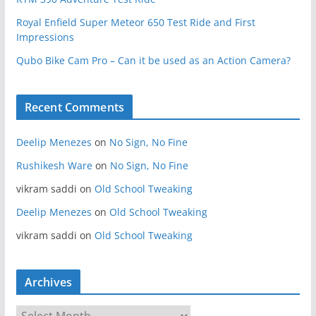
Royal Enfield Super Meteor 650 Test Ride and First
Impressions
Qubo Bike Cam Pro – Can it be used as an Action Camera?
Recent Comments
Deelip Menezes
on
No Sign, No Fine
Rushikesh Ware
on
No Sign, No Fine
vikram saddi
on
Old School Tweaking
Deelip Menezes
on
Old School Tweaking
vikram saddi
on
Old School Tweaking
Archives
A