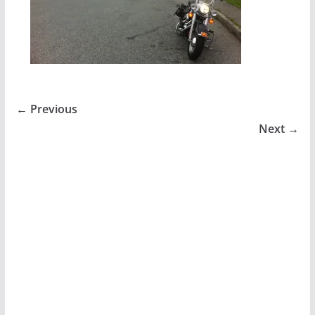
← Previous
Next →