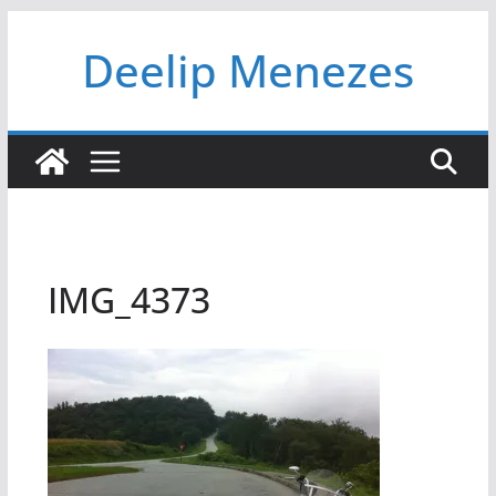
Skip
Deelip Menezes
to
content
IMG_4373