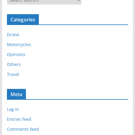
r
c
Categories
h
i
Drone
v
e
Motorcycles
s
Opinions
Others
Travel
Meta
Log in
Entries feed
Comments feed