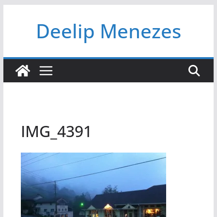
Skip
Deelip Menezes
to
content
IMG_4391