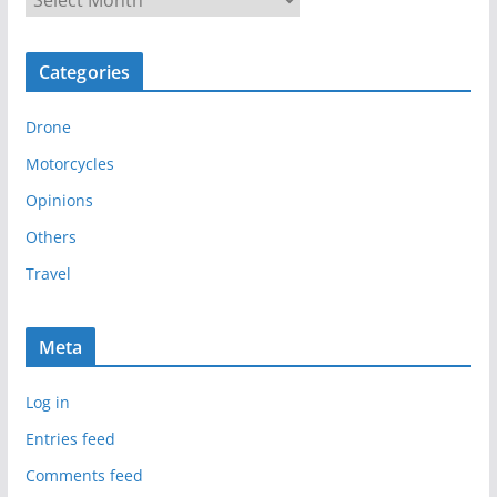
r
c
Categories
h
i
Drone
v
e
Motorcycles
s
Opinions
Others
Travel
Meta
Log in
Entries feed
Comments feed