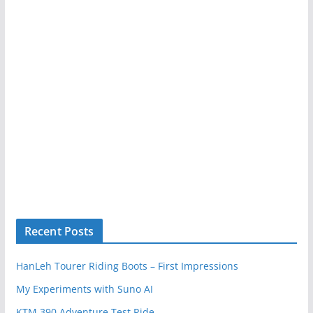
Recent Posts
HanLeh Tourer Riding Boots – First Impressions
My Experiments with Suno AI
KTM 390 Adventure Test Ride