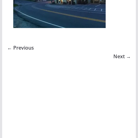
← Previous
Next →