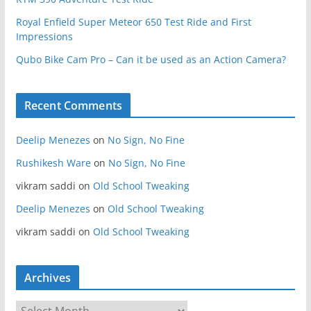
Royal Enfield Super Meteor 650 Test Ride and First
Impressions
Qubo Bike Cam Pro – Can it be used as an Action Camera?
Recent Comments
Deelip Menezes
on
No Sign, No Fine
Rushikesh Ware
on
No Sign, No Fine
vikram saddi
on
Old School Tweaking
Deelip Menezes
on
Old School Tweaking
vikram saddi
on
Old School Tweaking
Archives
A