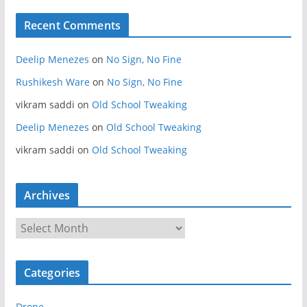
Recent Comments
Deelip Menezes
on
No Sign, No Fine
Rushikesh Ware
on
No Sign, No Fine
vikram saddi
on
Old School Tweaking
Deelip Menezes
on
Old School Tweaking
vikram saddi
on
Old School Tweaking
Archives
A
r
c
Categories
h
i
Drone