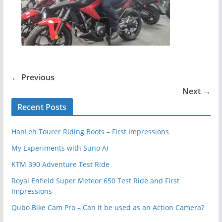
← Previous
Next →
Recent Posts
HanLeh Tourer Riding Boots – First Impressions
My Experiments with Suno AI
KTM 390 Adventure Test Ride
Royal Enfield Super Meteor 650 Test Ride and First
Impressions
Qubo Bike Cam Pro – Can it be used as an Action Camera?