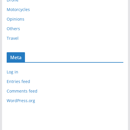
v
e
Motorcycles
s
Opinions
Others
Travel
Meta
Log in
Entries feed
Comments feed
WordPress.org