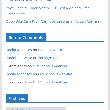
Royal Enfield Super Meteor 650 Test Ride and First
Impressions
Qubo Bike Cam Pro – Can it be used as an Action Camera?
Recent Comments
Deelip Menezes
on
No Sign, No Fine
Rushikesh Ware
on
No Sign, No Fine
vikram saddi
on
Old School Tweaking
Deelip Menezes
on
Old School Tweaking
vikram saddi
on
Old School Tweaking
Archives
A