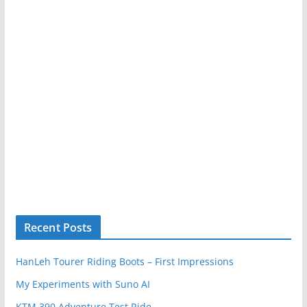
Recent Posts
HanLeh Tourer Riding Boots – First Impressions
My Experiments with Suno AI
KTM 390 Adventure Test Ride