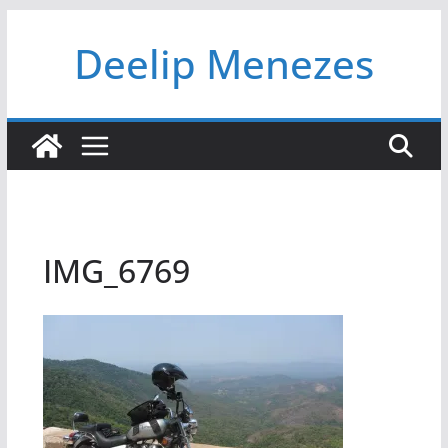
Skip
Deelip Menezes
to
content
IMG_6769