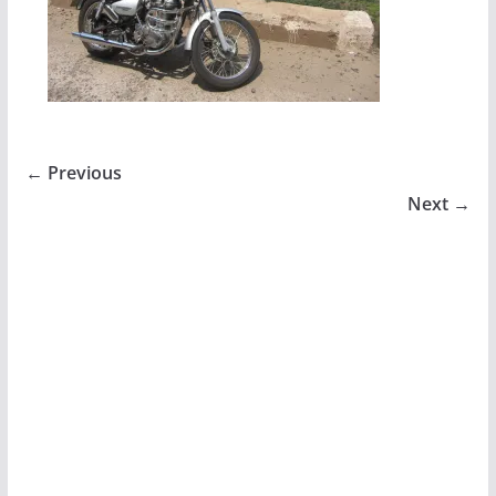
← Previous
Next →