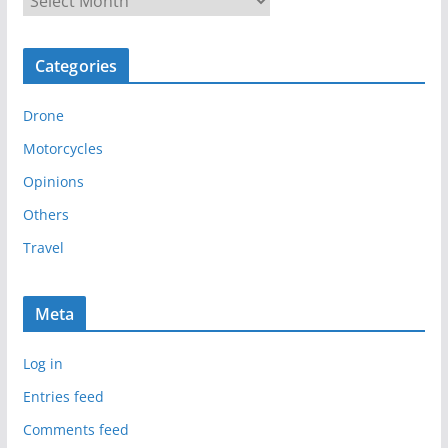
r
c
Categories
h
i
Drone
v
e
Motorcycles
s
Opinions
Others
Travel
Meta
Log in
Entries feed
Comments feed