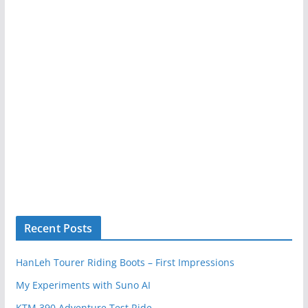
Recent Posts
HanLeh Tourer Riding Boots – First Impressions
My Experiments with Suno AI
KTM 390 Adventure Test Ride