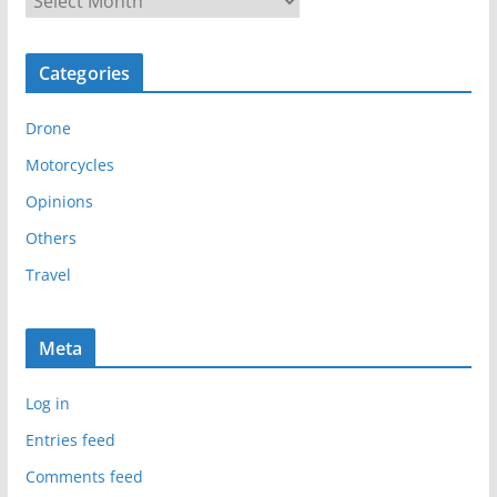
r
c
Categories
h
i
Drone
v
e
Motorcycles
s
Opinions
Others
Travel
Meta
Log in
Entries feed
Comments feed