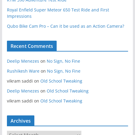
Royal Enfield Super Meteor 650 Test Ride and First
Impressions
Qubo Bike Cam Pro – Can it be used as an Action Camera?
Recent Comments
Deelip Menezes
on
No Sign, No Fine
Rushikesh Ware
on
No Sign, No Fine
vikram saddi
on
Old School Tweaking
Deelip Menezes
on
Old School Tweaking
vikram saddi
on
Old School Tweaking
Archives
A