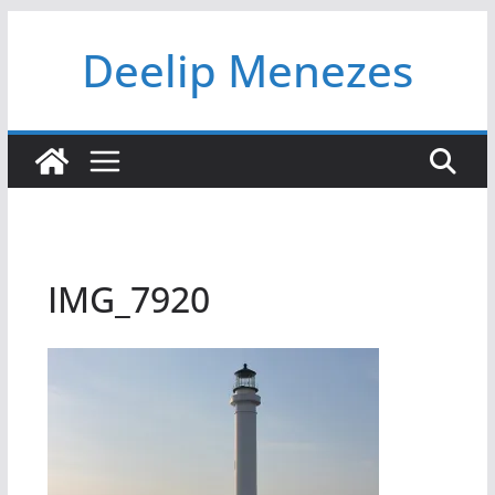
Skip
Deelip Menezes
to
content
IMG_7920