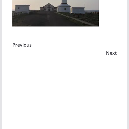
← Previous
Next →