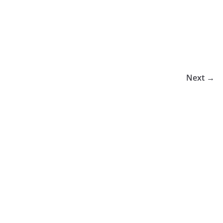
Next →