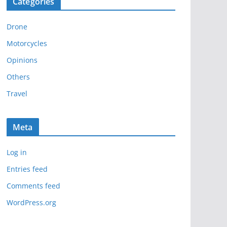
Categories
h
i
Drone
v
e
Motorcycles
s
Opinions
Others
Travel
Meta
Log in
Entries feed
Comments feed
WordPress.org