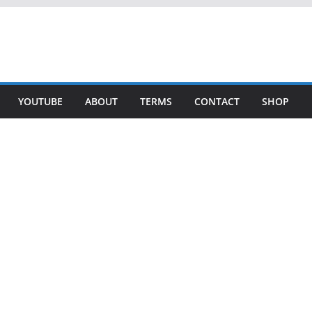
YOUTUBE
ABOUT
TERMS
CONTACT
SHOP