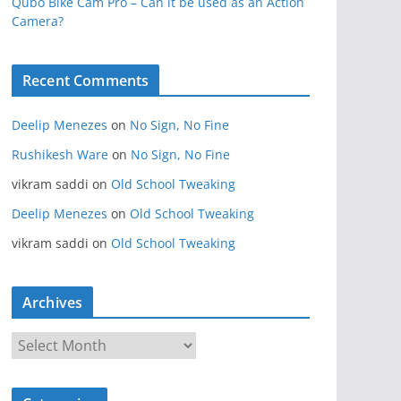
Qubo Bike Cam Pro – Can it be used as an Action
Camera?
Recent Comments
Deelip Menezes
on
No Sign, No Fine
Rushikesh Ware
on
No Sign, No Fine
vikram saddi
on
Old School Tweaking
Deelip Menezes
on
Old School Tweaking
vikram saddi
on
Old School Tweaking
Archives
A
r
c