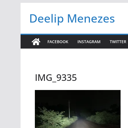
Skip
Deelip Menezes
to
content
FACEBOOK
INSTAGRAM
TWITTER
IMG_9335