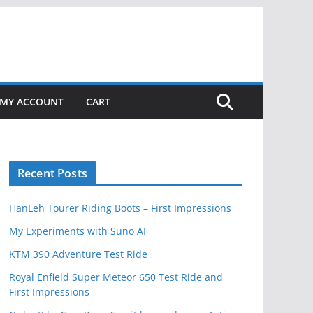
MY ACCOUNT
CART
Recent Posts
HanLeh Tourer Riding Boots – First Impressions
My Experiments with Suno AI
KTM 390 Adventure Test Ride
Royal Enfield Super Meteor 650 Test Ride and
First Impressions