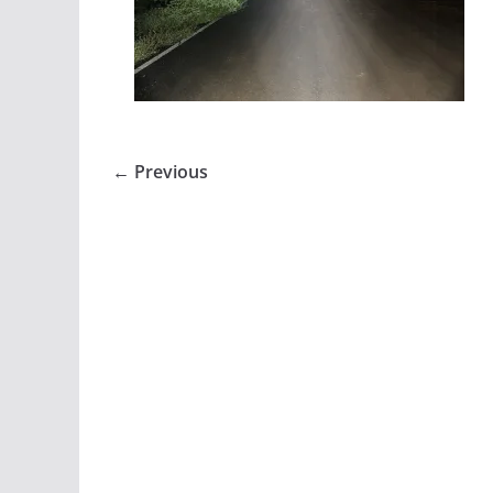
← Previous