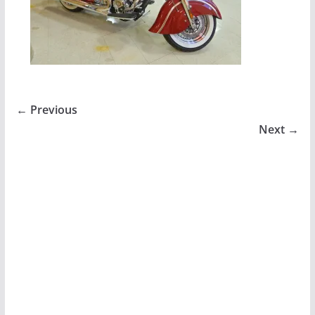
← Previous
Next →