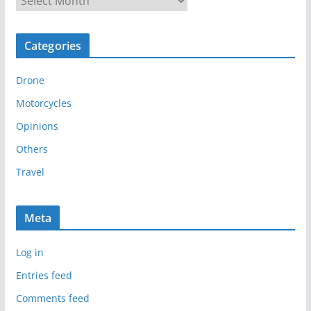
r
c
Categories
h
i
Drone
v
e
Motorcycles
s
Opinions
Others
Travel
Meta
Log in
Entries feed
Comments feed