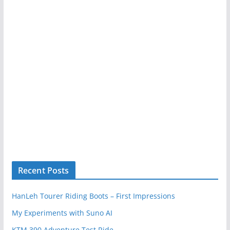
Recent Posts
HanLeh Tourer Riding Boots – First Impressions
My Experiments with Suno AI
KTM 390 Adventure Test Ride