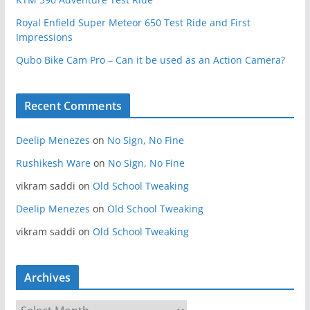
Royal Enfield Super Meteor 650 Test Ride and First
Impressions
Qubo Bike Cam Pro – Can it be used as an Action Camera?
Recent Comments
Deelip Menezes
on
No Sign, No Fine
Rushikesh Ware
on
No Sign, No Fine
vikram saddi
on
Old School Tweaking
Deelip Menezes
on
Old School Tweaking
vikram saddi
on
Old School Tweaking
Archives
A