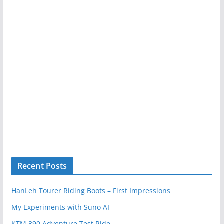
Recent Posts
HanLeh Tourer Riding Boots – First Impressions
My Experiments with Suno AI
KTM 390 Adventure Test Ride