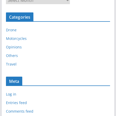
r
c
Categories
h
i
Drone
v
e
Motorcycles
s
Opinions
Others
Travel
Meta
Log in
Entries feed
Comments feed