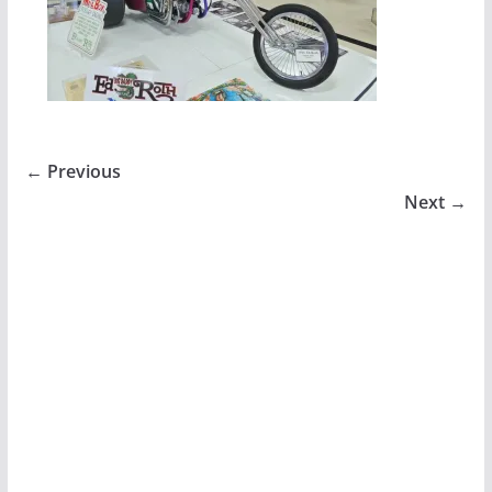
← Previous
Next →