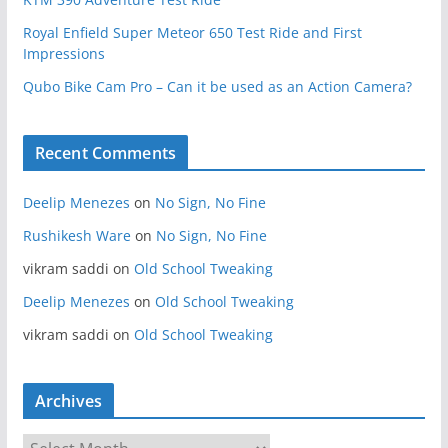
Royal Enfield Super Meteor 650 Test Ride and First
Impressions
Qubo Bike Cam Pro – Can it be used as an Action Camera?
Recent Comments
Deelip Menezes
on
No Sign, No Fine
Rushikesh Ware
on
No Sign, No Fine
vikram saddi
on
Old School Tweaking
Deelip Menezes
on
Old School Tweaking
vikram saddi
on
Old School Tweaking
Archives
A