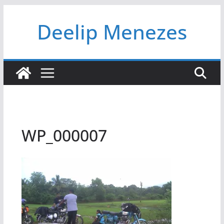
Skip
Deelip Menezes
to
content
WP_000007