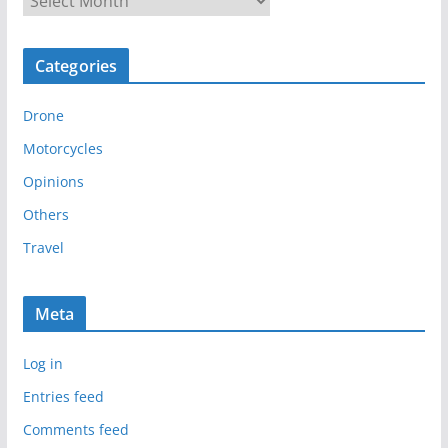
r
c
Categories
h
i
Drone
v
e
Motorcycles
s
Opinions
Others
Travel
Meta
Log in
Entries feed
Comments feed