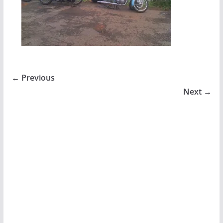
← Previous
Next →