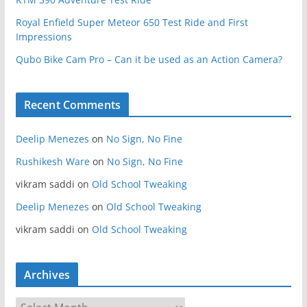
Royal Enfield Super Meteor 650 Test Ride and First
Impressions
Qubo Bike Cam Pro – Can it be used as an Action Camera?
Recent Comments
Deelip Menezes
on
No Sign, No Fine
Rushikesh Ware
on
No Sign, No Fine
vikram saddi
on
Old School Tweaking
Deelip Menezes
on
Old School Tweaking
vikram saddi
on
Old School Tweaking
Archives
A