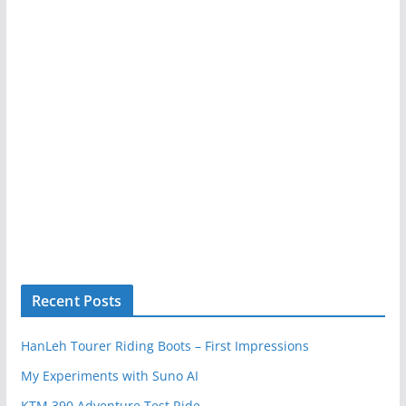
Recent Posts
HanLeh Tourer Riding Boots – First Impressions
My Experiments with Suno AI
KTM 390 Adventure Test Ride