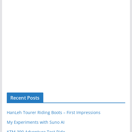
Recent Posts
HanLeh Tourer Riding Boots – First Impressions
My Experiments with Suno AI
KTM 390 Adventure Test Ride