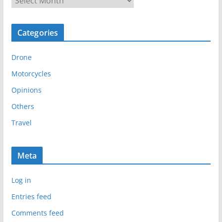
r
c
Categories
h
i
Drone
v
e
Motorcycles
s
Opinions
Others
Travel
Meta
Log in
Entries feed
Comments feed