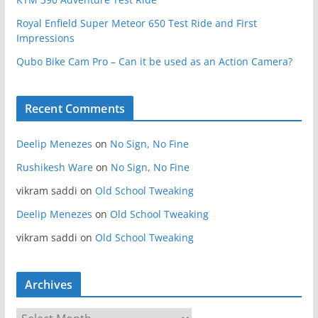
Royal Enfield Super Meteor 650 Test Ride and First
Impressions
Qubo Bike Cam Pro – Can it be used as an Action Camera?
Recent Comments
Deelip Menezes
on
No Sign, No Fine
Rushikesh Ware
on
No Sign, No Fine
vikram saddi
on
Old School Tweaking
Deelip Menezes
on
Old School Tweaking
vikram saddi
on
Old School Tweaking
Archives
A