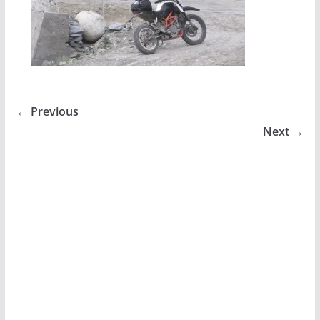
← Previous
Next →