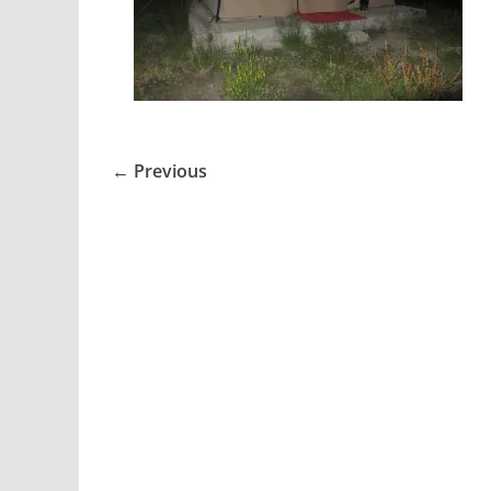
← Previous