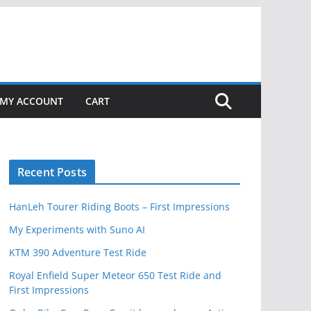
MY ACCOUNT
CART
Recent Posts
HanLeh Tourer Riding Boots – First Impressions
My Experiments with Suno AI
KTM 390 Adventure Test Ride
Royal Enfield Super Meteor 650 Test Ride and
First Impressions