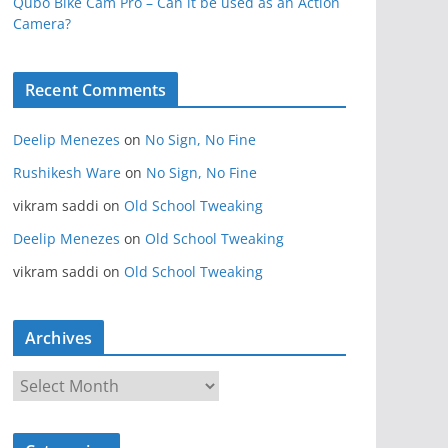
Qubo Bike Cam Pro – Can it be used as an Action
Camera?
Recent Comments
Deelip Menezes
on
No Sign, No Fine
Rushikesh Ware
on
No Sign, No Fine
vikram saddi
on
Old School Tweaking
Deelip Menezes
on
Old School Tweaking
vikram saddi
on
Old School Tweaking
Archives
A
r
c