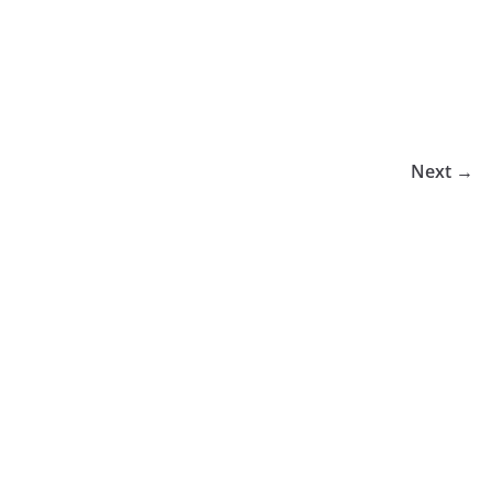
Next →