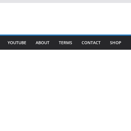
YOUTUBE
ABOUT
TERMS
CONTACT
SHOP