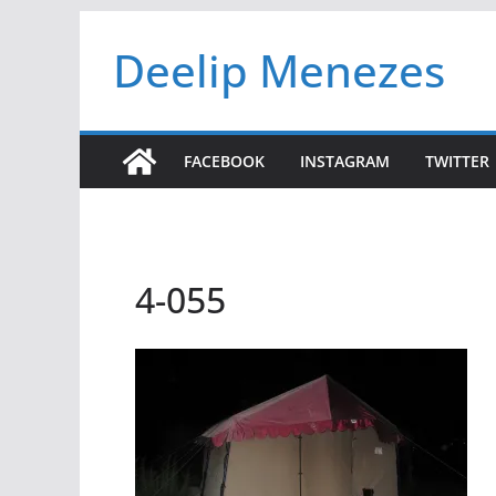
Skip
Deelip Menezes
to
content
FACEBOOK
INSTAGRAM
TWITTER
4-055