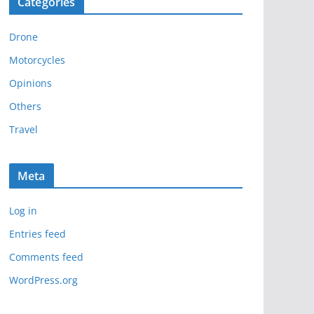
Categories
h
i
Drone
v
e
Motorcycles
s
Opinions
Others
Travel
Meta
Log in
Entries feed
Comments feed
WordPress.org