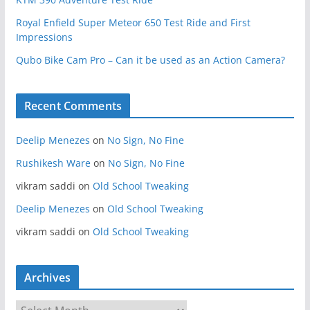
Royal Enfield Super Meteor 650 Test Ride and First
Impressions
Qubo Bike Cam Pro – Can it be used as an Action Camera?
Recent Comments
Deelip Menezes
on
No Sign, No Fine
Rushikesh Ware
on
No Sign, No Fine
vikram saddi
on
Old School Tweaking
Deelip Menezes
on
Old School Tweaking
vikram saddi
on
Old School Tweaking
Archives
A