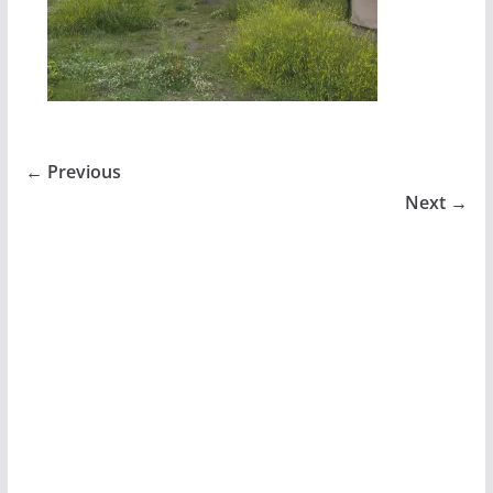
← Previous
Next →