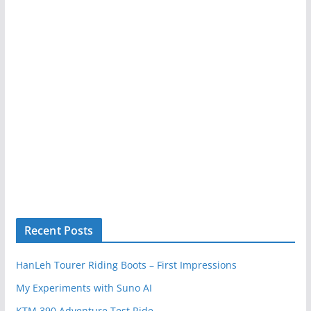
Recent Posts
HanLeh Tourer Riding Boots – First Impressions
My Experiments with Suno AI
KTM 390 Adventure Test Ride