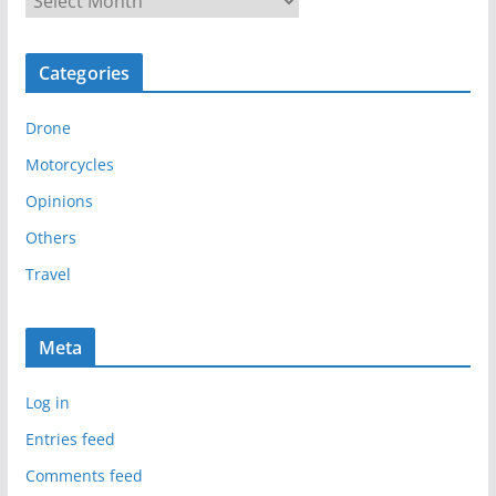
r
c
Categories
h
i
Drone
v
e
Motorcycles
s
Opinions
Others
Travel
Meta
Log in
Entries feed
Comments feed