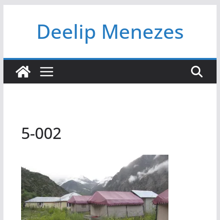
Skip
Deelip Menezes
to
content
5-002