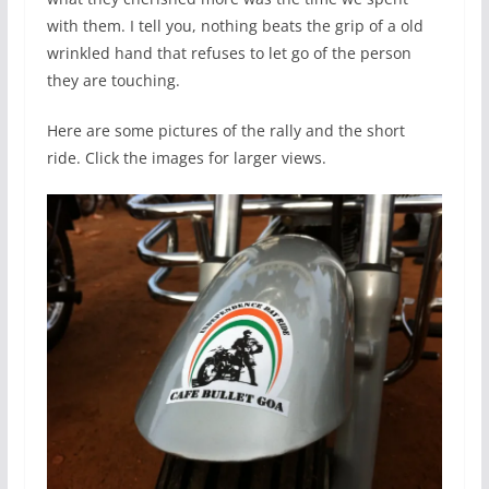
with them. I tell you, nothing beats the grip of a old
wrinkled hand that refuses to let go of the person
they are touching.
Here are some pictures of the rally and the short
ride. Click the images for larger views.