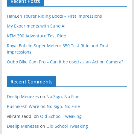
Recent Posts
HanLeh Tourer Riding Boots – First Impressions
My Experiments with Suno AI
KTM 390 Adventure Test Ride
Royal Enfield Super Meteor 650 Test Ride and First
Impressions
Qubo Bike Cam Pro – Can it be used as an Action Camera?
Recent Comments
Deelip Menezes
on
No Sign, No Fine
Rushikesh Ware
on
No Sign, No Fine
vikram saddi
on
Old School Tweaking
Deelip Menezes
on
Old School Tweaking