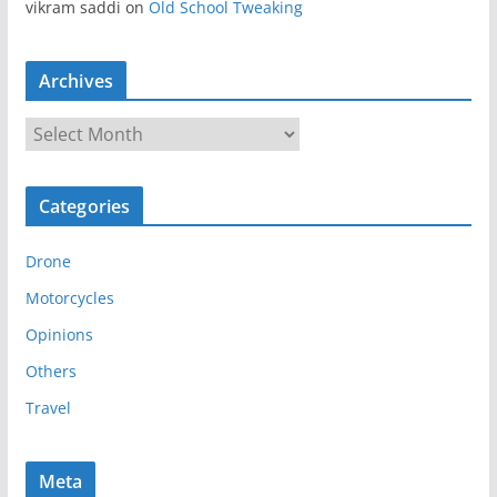
vikram saddi
on
Old School Tweaking
Archives
A
r
c
Categories
h
i
Drone
v
e
Motorcycles
s
Opinions
Others
Travel
Meta