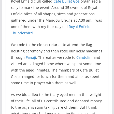
Royal Enfield club called
Cafe Bullet Goa
organized a
rally to mark the event. Around 35 owners of Royal
Enfield bikes of all shapes, sizes and generations
gathered under the Mandovi Bridge at 7:30 am. I was
one of them with my four day old
Royal Enfield
Thunderbird
.
We rode to the old secretariat to attend the flag
hoisting ceremony and then rode our noisy machines
through
Panaji
. Thereafter we rode to
Candolim
and
visited an old aged home where we spent some time
with the aged inmates. The members of Cafe Bullet
Goa arranged for lunch for them and all of us spent
some time in prayer with them as well.
As we bid adieu to the teary eyed men in the twilight
of their life, all of us contributed and donated money
to the organization taking care of them. But I think
what they cherished more was the time we spent