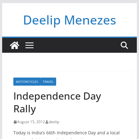
Skip
Deelip Menezes
to
content
MOTORCYCLES
TRAVEL
Independence Day
Rally
August 15, 2012
deelip
Today is India’s 66th Independence Day and a local