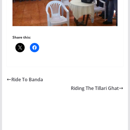
Share this:
Ride To Banda
Riding The Tillari Ghat