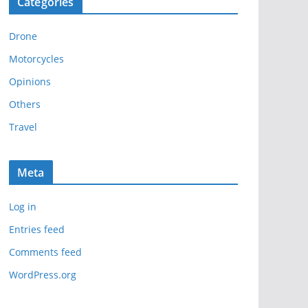
Categories
h
i
Drone
v
e
Motorcycles
s
Opinions
Others
Travel
Meta
Log in
Entries feed
Comments feed
WordPress.org