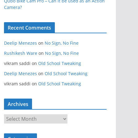
Qubo Bike Cam Pro – Can it be used as an Action
Camera?
Recent Comments
Deelip Menezes
on
No Sign, No Fine
Rushikesh Ware
on
No Sign, No Fine
vikram saddi
on
Old School Tweaking
Deelip Menezes
on
Old School Tweaking
vikram saddi
on
Old School Tweaking
Archives
A
r
c