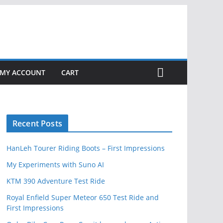
MY ACCOUNT
CART
Recent Posts
HanLeh Tourer Riding Boots – First Impressions
My Experiments with Suno AI
KTM 390 Adventure Test Ride
Royal Enfield Super Meteor 650 Test Ride and
First Impressions