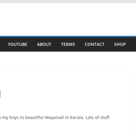
YOUTUBE
ABOUT
TERMS
CONTACT
SHOP
d
h my boys to beautiful Wayanad in Kerala. Lots of stuff