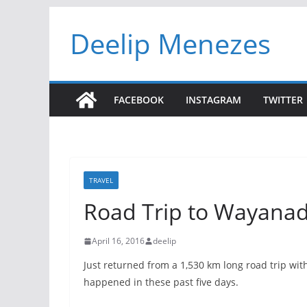
Skip
Deelip Menezes
to
content
FACEBOOK
INSTAGRAM
TWITTER
TRAVEL
Road Trip to Wayana
April 16, 2016
deelip
Just returned from a 1,530 km long road trip wit
happened in these past five days.