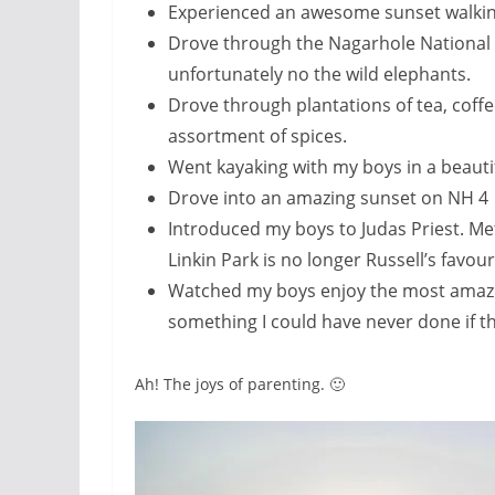
Experienced an awesome sunset walkin
Drove through the Nagarhole National 
unfortunately no the wild elephants.
Drove through plantations of tea, coff
assortment of spices.
Went kayaking with my boys in a beautif
Drove into an amazing sunset on NH 4
Introduced my boys to Judas Priest. Met
Linkin Park is no longer Russell’s favou
Watched my boys enjoy the most amazin
something I could have never done if t
Ah! The joys of parenting. 🙂