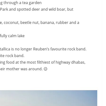
g through a tea garden
Park and spotted deer and wild boar, but
ee, coconut, beetle nut, banana, rubber and a
ully calm lake
allica is no longer Reuben’s favourite rock band.
rite rock band.
g food at the most filthiest of highway dhabas,
heir mother was around. 😉