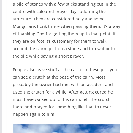
a pile of stones with a few sticks standing out in the
centre with coloured prayer flags adorning the
structure. They are considered holy and some
Mongolians honk thrice when passing them. It’s a way
of thanking God for getting them up to that point. If
they are on foot it’s customary for them to walk
around the cairn, pick up a stone and throw it onto
the pile while saying a short prayer.
People also leave stuff at the cairn. In these pics you
can see a crutch at the base of the cairn. Most
probably the owner had met with an accident and
used the crutch for a while. After getting cured he
must have walked up to this cairn, left the crutch
there and prayed for something like that to never
happen again to him.