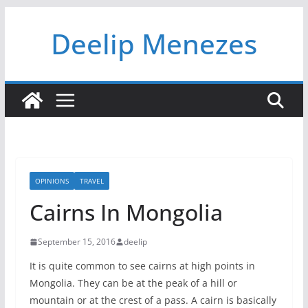
Skip
Deelip Menezes
to
content
OPINIONS
TRAVEL
Cairns In Mongolia
September 15, 2016
deelip
It is quite common to see cairns at high points in
Mongolia. They can be at the peak of a hill or
mountain or at the crest of a pass. A cairn is basically