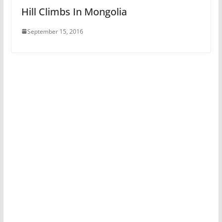
Hill Climbs In Mongolia
September 15, 2016