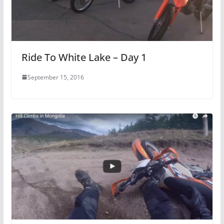
Ride To White Lake – Day 1
September 15, 2016