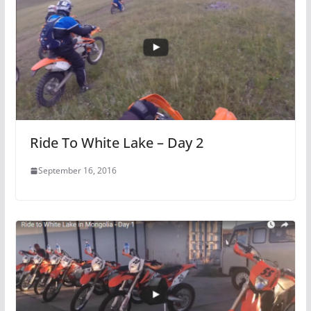
Ride To White Lake – Day 2
September 16, 2016