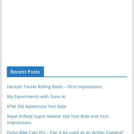
Recent Posts
HanLeh Tourer Riding Boots – First Impressions
My Experiments with Suno AI
KTM 390 Adventure Test Ride
Royal Enfield Super Meteor 650 Test Ride and First
Impressions
Qubo Bike Cam Pro – Can it be used as an Action Camera?