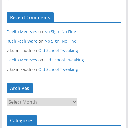
Recent Comments
Deelip Menezes
on
No Sign, No Fine
Rushikesh Ware
on
No Sign, No Fine
vikram saddi
on
Old School Tweaking
Deelip Menezes
on
Old School Tweaking
vikram saddi
on
Old School Tweaking
Archives
A
r
c
Categories
h