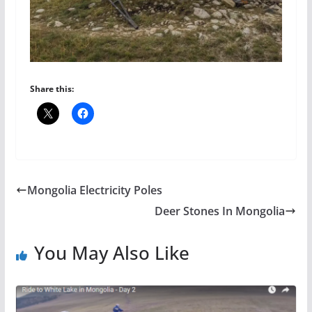
Share this:
Mongolia Electricity Poles
Deer Stones In Mongolia
You May Also Like