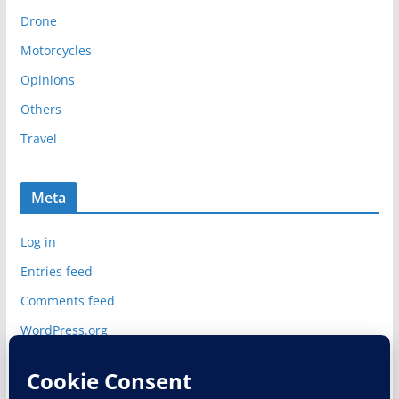
i
Drone
v
e
Motorcycles
s
Opinions
Others
Travel
Meta
Log in
Entries feed
Comments feed
WordPress.org