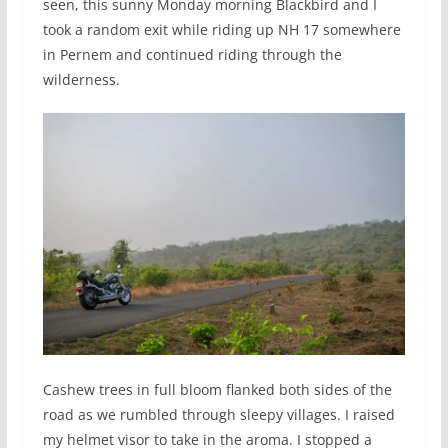
seen, this sunny Monday morning Blackbird and I
took a random exit while riding up NH 17 somewhere
in Pernem and continued riding through the
wilderness.
Cashew trees in full bloom flanked both sides of the
road as we rumbled through sleepy villages. I raised
my helmet visor to take in the aroma. I stopped a