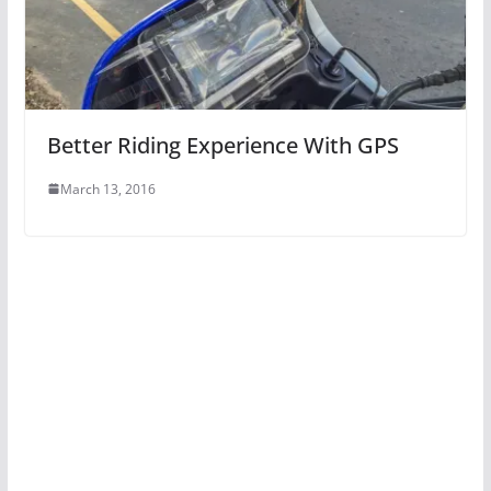
Better Riding Experience With GPS
March 13, 2016