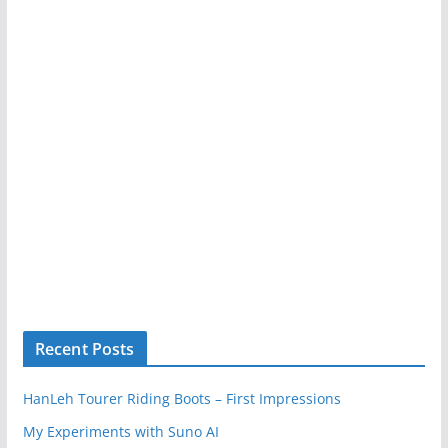
Recent Posts
HanLeh Tourer Riding Boots – First Impressions
My Experiments with Suno AI