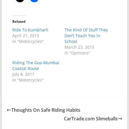
Related
Ride To Kumbharli
The Kind Of Stuff They
April 21, 2013
Don’t Teach You In
In "Motorcycles"
School
March 23, 2015
In "Opinions"
Riding The Goa-Mumbai
Coastal Route
July 8, 2017
In "Motorcycles"
Thoughts On Safe Riding Habits
CarTrade.com Slimeballs