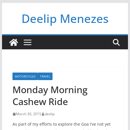
Skip
Deelip Menezes
to
content
MOTORCYCLES
TRAVEL
Monday Morning
Cashew Ride
March 30, 2015
deelip
As part of my efforts to explore the Goa I’ve not yet