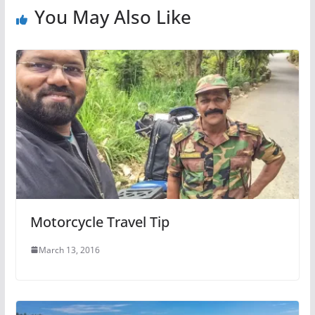
You May Also Like
Motorcycle Travel Tip
March 13, 2016