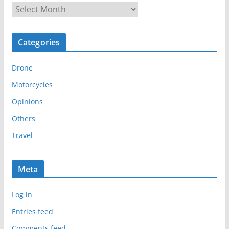
A
r
c
Categories
h
i
Drone
v
e
Motorcycles
s
Opinions
Others
Travel
Meta
Log in
Entries feed
Comments feed