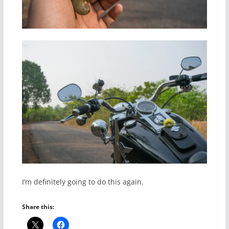
I’m definitely going to do this again.
Share this: