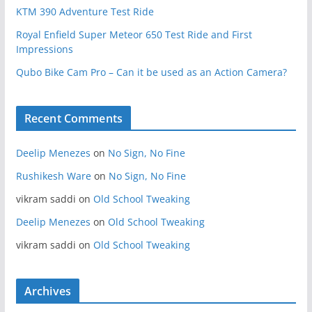
KTM 390 Adventure Test Ride
Royal Enfield Super Meteor 650 Test Ride and First
Impressions
Qubo Bike Cam Pro – Can it be used as an Action Camera?
Recent Comments
Deelip Menezes
on
No Sign, No Fine
Rushikesh Ware
on
No Sign, No Fine
vikram saddi
on
Old School Tweaking
Deelip Menezes
on
Old School Tweaking
vikram saddi
on
Old School Tweaking
Archives