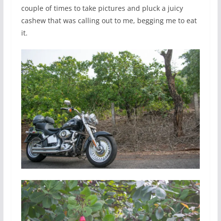
couple of times to take pictures and pluck a juicy
cashew that was calling out to me, begging me to eat
it.