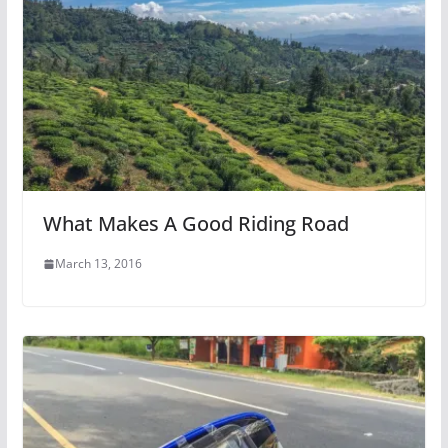
What Makes A Good Riding Road
March 13, 2016