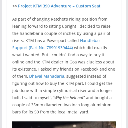
<<
Project KTM 390 Adventure – Custom Seat
As part of changing Ratchet’s riding position from
leaning forward to sitting upright I decided to raise
the handlebar a couple of inches by using a pair of
risers. KTM has a Powerpart called
Handlebar
Support (Part No. 78901939444)
which did exactly
what I wanted. But I couldn’t find a way to buy it
online and the KTM dealer in Goa was clueless about
its existence. I asked my friends on Facebook and one
of them,
Dhaval Mahadaria
, suggested instead of
figuring out how to buy the KTM part, I could get the
job done with a simple cylindrical riser and a longer
bolt. I said to myself, “
Why the hell not
” and bought a
couple of 35mm diameter, two inch long aluminium
bars for Rs 50 from the local metal yard.