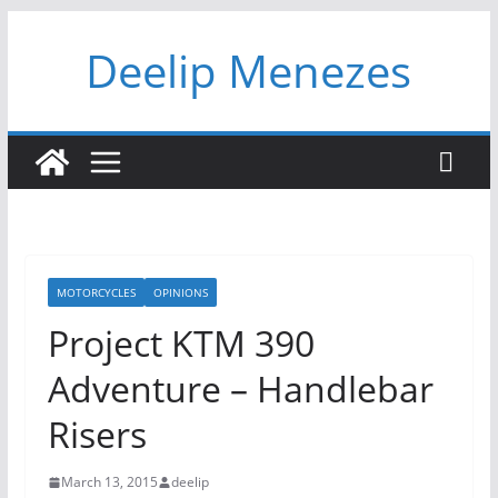
Skip
Deelip Menezes
to
content
MOTORCYCLES
OPINIONS
Project KTM 390
Adventure – Handlebar
Risers
March 13, 2015
deelip