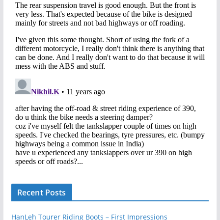
Recent Posts
HanLeh Tourer Riding Boots – First Impressions