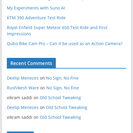
My Experiments with Suno AI
KTM 390 Adventure Test Ride
Royal Enfield Super Meteor 650 Test Ride and First
Impressions
Qubo Bike Cam Pro – Can it be used as an Action Camera?
Recent Comments
Deelip Menezes
on
No Sign, No Fine
Rushikesh Ware
on
No Sign, No Fine
vikram saddi
on
Old School Tweaking
Deelip Menezes
on
Old School Tweaking
vikram saddi
on
Old School Tweaking