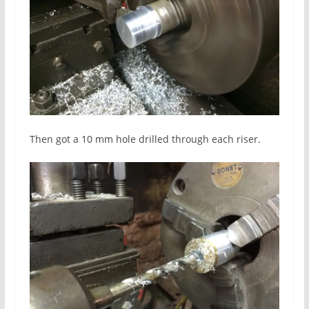
Then got a 10 mm hole drilled through each riser.