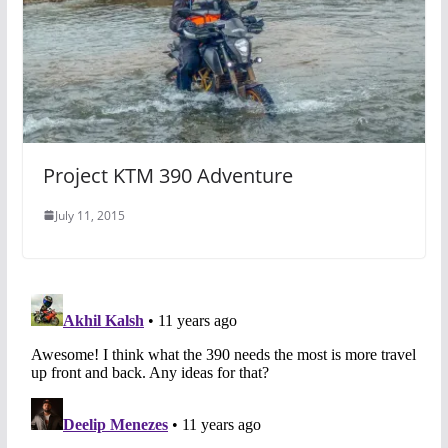
Project KTM 390 Adventure
July 11, 2015